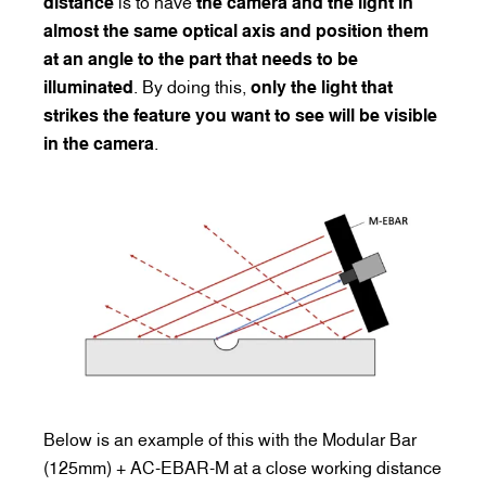
distance
is to have
the camera and the light in
almost the same optical axis and position them
at an angle to the part that needs to be
illuminated
. By doing this,
only the light that
strikes the feature you want to see will be visible
in the camera
.
Below is an example of this with the Modular Bar
(125mm) + AC-EBAR-M at a close working distance