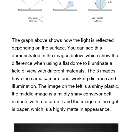
The graph above shows how the light is reflected
depending on the surface. You can see this
demonstrated in the images below, which show the
difference when using a flat dome to illuminate a
field of view with different materials. The 3 images
have the same camera lens, working distance and
illumination. The image on the left is a shiny plastic,
the middle image is a mildly shiny conveyor belt
material with a ruler on it and the image on the right
is paper, which is a highly matte in appearance.