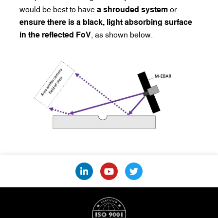
would be best to have
a shrouded system
or
ensure there is a black, light absorbing surface
in the reflected FoV
, as shown below.