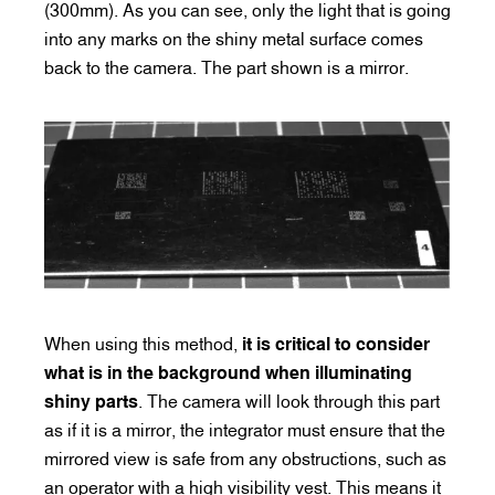
(300mm). As you can see, only the light that is going
into any marks on the shiny metal surface comes
back to the camera. The part shown is a mirror.
When using this method,
it is critical to consider
what is in the background when illuminating
shiny parts
. The camera will look through this part
as if it is a mirror, the integrator must ensure that the
mirrored view is safe from any obstructions, such as
an operator with a high visibility vest. This means it