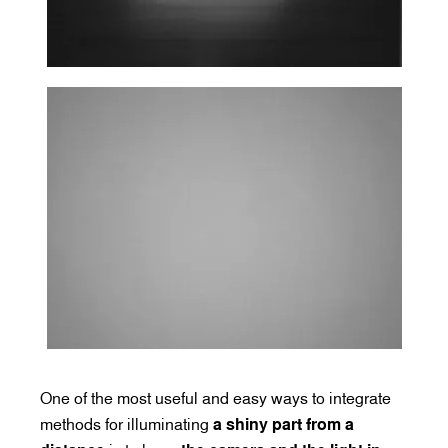
One of the most useful and easy ways to integrate
methods for illuminating
a shiny part from a