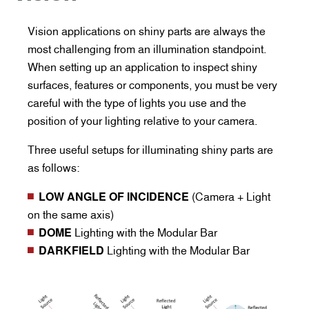
Vision applications on shiny parts are always the
most challenging from an illumination standpoint.
When setting up an application to inspect shiny
surfaces, features or components, you must be very
careful with the type of lights you use and the
position of your lighting relative to your camera.
Three useful setups for illuminating shiny parts are
as follows:
LOW ANGLE OF INCIDENCE
(Camera + Light
on the same axis)
DOME
Lighting with the Modular Bar
DARKFIELD
Lighting with the Modular Bar