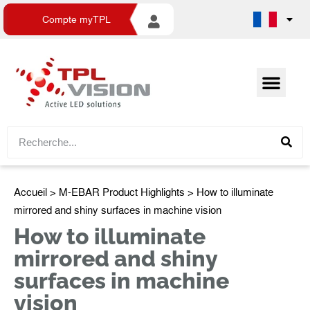
Compte myTPL
Accueil
>
M-EBAR Product Highlights
> How to illuminate
mirrored and shiny surfaces in machine vision
How to illuminate
mirrored and shiny
surfaces in machine
vision