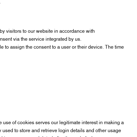
.
 visitors to our website in accordance with
sent via the service integrated by us.
e to assign the consent to a user or their device. The time
e use of cookies serves our legitimate interest in making a
y used to store and retrieve login details and other usage