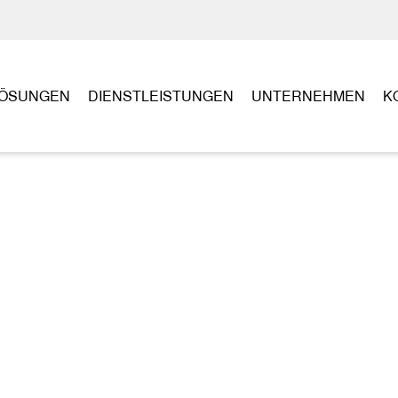
ÖSUNGEN
DIENSTLEISTUNGEN
UNTERNEHMEN
K