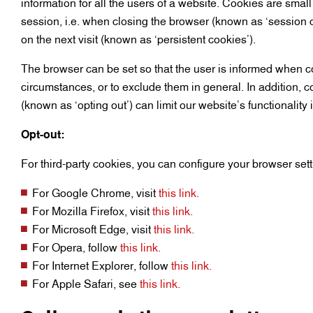
information for all the users of a website. Cookies are smal
session, i.e. when closing the browser (known as ‘session 
on the next visit (known as ‘persistent cookies’).
The browser can be set so that the user is informed when co
circumstances, or to exclude them in general. In addition, 
(known as ‘opting out’) can limit our website’s functionality
Opt-out:
For third-party cookies, you can configure your browser setti
For Google Chrome, visit
this link.
For Mozilla Firefox, visit
this link.
For Microsoft Edge, visit
this link.
For Opera, follow
this link.
For Internet Explorer, follow
this link.
For Apple Safari, see
this link.