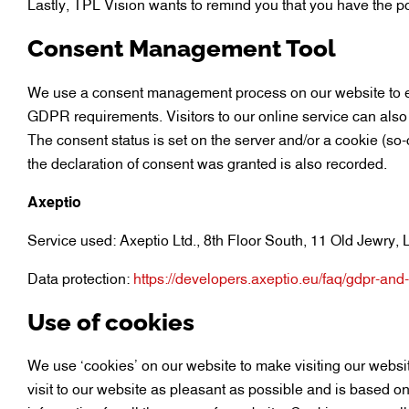
Lastly, TPL Vision wants to remind you that you have the po
Consent Management Tool
We use a consent management process on our website to en
GDPR requirements. Visitors to our online service can also
The consent status is set on the server and/or a cookie (so-
the declaration of consent was granted is also recorded.
Axeptio
Service used: Axeptio Ltd., 8th Floor South, 11 Old Jewr
Data protection:
https://developers.axeptio.eu/faq/gdpr-and
Use of cookies
We use ‘cookies’ on our website to make visiting our websit
visit to our website as pleasant as possible and is based on