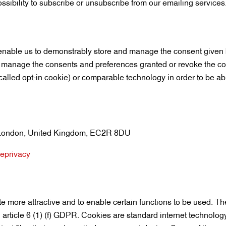
ssibility to subscribe or unsubscribe from our emailing services
able us to demonstrably store and manage the consent given by
 manage the consents and preferences granted or revoke the con
called opt-in cookie) or comparable technology in order to be abl
y, London, United Kingdom, EC2R 8DU
-eprivacy
e more attractive and to enable certain functions to be used. Th
 article 6 (1) (f) GDPR. Cookies are standard internet technolog