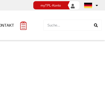
myTPL-Konto
ONTAKT