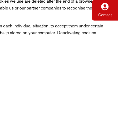
ookies we use are deleted after the end of a browser
nable us or our partner companies to recognise the browser
Contact
 each individual situation, to accept them under certain
ebsite stored on your computer. Deactivating cookies