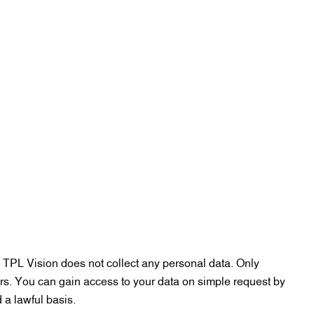
 TPL Vision does not collect any personal data. Only
rs. You can gain access to your data on simple request by
 a lawful basis.