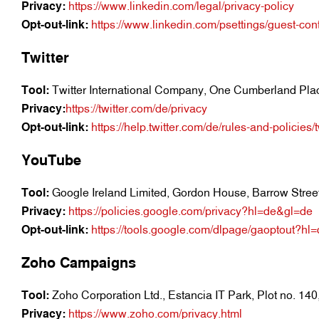
Privacy:
https://www.linkedin.com/legal/privacy-policy
Opt-out-link:
https://www.linkedin.com/psettings/guest-cont
Twitter
Tool:
Twitter International Company, One Cumberland Plac
Privacy:
https://twitter.com/de/privacy
Opt-out-link:
https://help.twitter.com/de/rules-and-policies
YouTube
Tool:
Google Ireland Limited, Gordon House, Barrow Street,
Privacy:
https://policies.google.com/privacy?hl=de&gl=de
Opt-out-link:
https://tools.google.com/dlpage/gaoptout?hl
Zoho Campaigns
Tool:
Zoho Corporation Ltd., Estancia IT Park, Plot no. 14
Privacy:
https://www.zoho.com/privacy.html