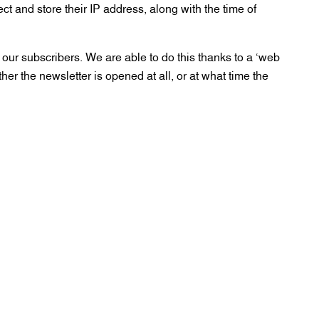
ect and store their IP address, along with the time of
our subscribers. We are able to do this thanks to a ‘web
her the newsletter is opened at all, or at what time the