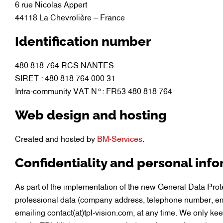
6 rue Nicolas Appert
44118 La Chevrolière – France
Identification number
480 818 764 RCS NANTES
SIRET : 480 818 764 000 31
Intra-community VAT N°: FR53 480 818 764
Web design and hosting
Created and hosted by
BM-Services
.
Confidentiality and personal inf
As part of the implementation of the new General Data Pro
professional data (company address, telephone number, ema
emailing contact(at)tpl-vision.com, at any time. We only ke