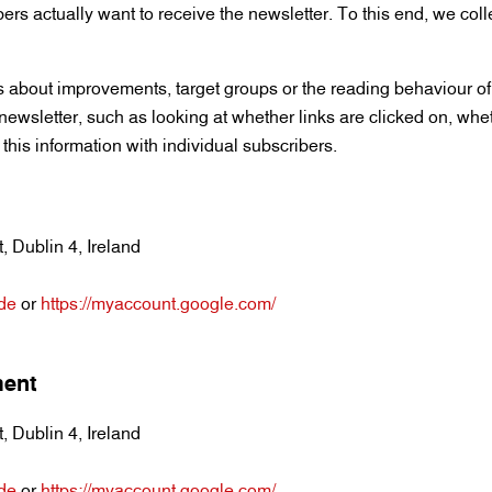
bers actually want to receive the newsletter. To this end, we coll
 about improvements, target groups or the reading behaviour of 
e newsletter, such as looking at whether links are clicked on, whet
this information with individual subscribers.
 Dublin 4, Ireland
=de
or
https://myaccount.google.com/
ment
 Dublin 4, Ireland
=de
or
https://myaccount.google.com/