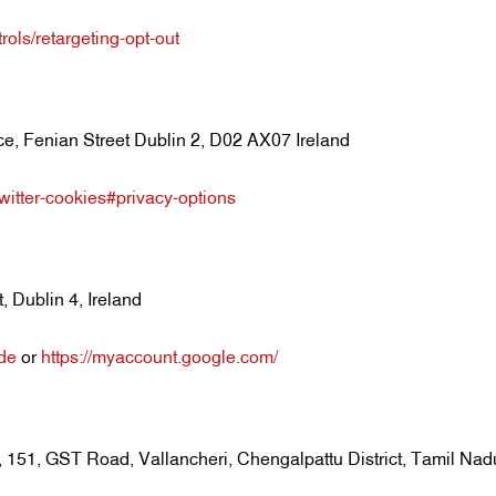
rols/retargeting-opt-out
e, Fenian Street Dublin 2, D02 AX07 Ireland
/twitter-cookies#privacy-options
 Dublin 4, Ireland
=de
or
https://myaccount.google.com/
0, 151, GST Road, Vallancheri, Chengalpattu District, Tamil Nad