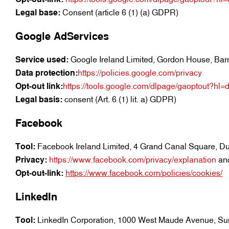
Legal base:
Consent (article 6 (1) (a) GDPR)
Google AdServices
Service used:
Google Ireland Limited, Gordon House, Barro
Data protection:
https://policies.google.com/privacy
Opt-out link:
https://tools.google.com/dlpage/gaoptout?hl=
Legal basis:
consent (Art. 6 (1) lit. a) GDPR)
Facebook
Tool:
Facebook Ireland Limited, 4 Grand Canal Square, Dub
Privacy:
https://www.facebook.com/privacy/explanation
an
Opt-out-link:
https://www.facebook.com/policies/cookies/
LinkedIn
Tool:
LinkedIn Corporation, 1000 West Maude Avenue, S