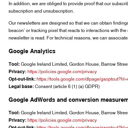
In addition, we are obliged to provide proof that our subscri
subscription and unsubscription.
Our newsletters are designed so that we can obtain findings
beacon’ or tracking pixel that reacts to interactions with th
newsletter is read. For technical reasons, we can associate 
Google Analytics
Tool:
Google Ireland Limited, Gordon House, Barrow Street,
Privacy:
https://policies.google.com/privacy
Opt-out-link:
https://tools.google.com/dlpage/gaoptout?hl
Legal base:
Consent (article 6 (1) (a) GDPR)
Google AdWords and conversion measure
Tool:
Google Ireland Limited, Gordon House, Barrow Street,
Privacy:
https://policies.google.com/privacy
Opt-out-link:
https://tools.google.com/dlpage/gaoptout?hl