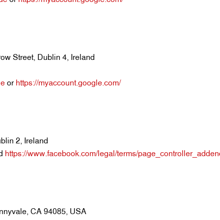
w Street, Dublin 4, Ireland
de
or
https://myaccount.google.com/
lin 2, Ireland
d
https://www.facebook.com/legal/terms/page_controller_adde
unnyvale, CA 94085, USA