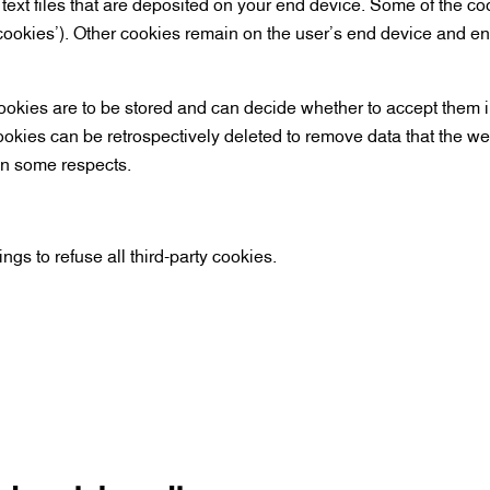
l text files that are deposited on your end device. Some of the c
cookies’). Other cookies remain on the user’s end device and e
okies are to be stored and can decide whether to accept them in
cookies can be retrospectively deleted to remove data that the w
 in some respects.
ngs to refuse all third-party cookies.