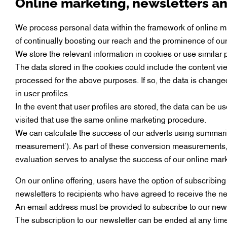
Online marketing, newsletters a
We process personal data within the framework of online mar
of continually boosting our reach and the prominence of our 
We store the relevant information in cookies or use similar
The data stored in the cookies could include the content v
processed for the above purposes. If so, the data is changed 
in user profiles.
In the event that user profiles are stored, the data can be
visited that use the same online marketing procedure.
We can calculate the success of our adverts using summaris
measurement’). As part of these conversion measurements, 
evaluation serves to analyse the success of our online mark
On our online offering, users have the option of subscribing 
newsletters to recipients who have agreed to receive the new
An email address must be provided to subscribe to our newsle
The subscription to our newsletter can be ended at any time w