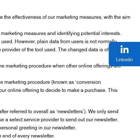
re the effectiveness of our marketing measures, with the aim
 marketing measures and identifying potential interests.
 used. However, plain data from users is not normally
he provider of the tool used. The changed data is often stored
Linkedin
line marketing procedure when other online offerings are
line marketing procedure (known as ‘conversion
ur online offering to decide to make a purchase. This
fter referred to overall as ‘newsletters’). We only send
e a select service provider to send out our newsletter.
personal greeting in our newsletter.
e end of every newsletter.