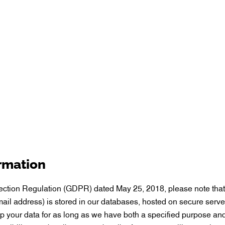
ormation
tection Regulation (GDPR) dated May 25, 2018, please note that
il address) is stored in our databases, hosted on secure serve
ep your data for as long as we have both a specified purpose and