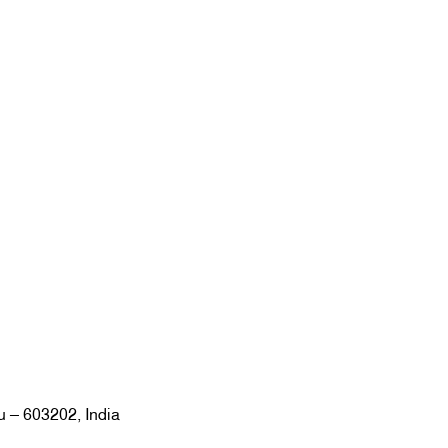
u – 603202, India