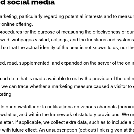
nd social media
keting, particularly regarding potential interests and to measu
online offering.
 procedures for the purpose of measuring the effectiveness of our
iewed, webpages visited, settings, and the functions and systems
so that the actual identity of the user is not known to us, nor t
 used, read, supplemented, and expanded on the server of the on
ed data that is made available to us by the provider of the on
we can trace whether a marketing measure caused a visitor to o
eting.
to our newsletter or to notifications on various channels (hereina
sletter, and within the framework of statutory provisions. We us
tter. If applicable, we collect extra data, such as to include a 
ith future effect. An unsubscription (opt-out) link is given at th