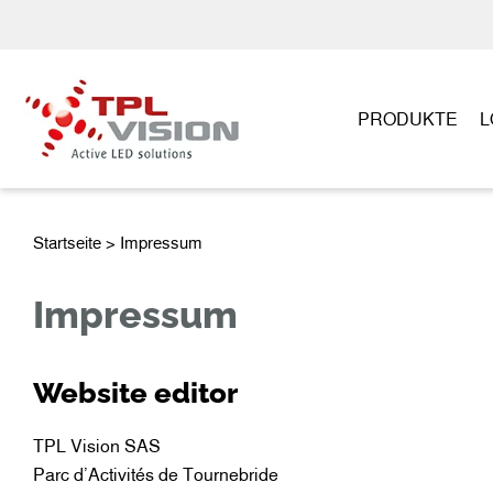
PRODUKTE
L
Startseite
> Impressum
Impressum
Website editor
TPL Vision SAS
Parc d’Activités de Tournebride