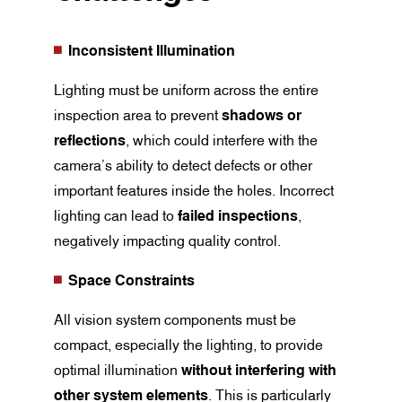
Inconsistent Illumination
Lighting must be uniform across the entire
inspection area to prevent
shadows or
reflections
, which could interfere with the
camera’s ability to detect defects or other
important features inside the holes. Incorrect
lighting can lead to
failed inspections
,
negatively impacting quality control.
Space Constraints
All vision system components must be
compact, especially the lighting, to provide
optimal illumination
without interfering with
other system elements
. This is particularly