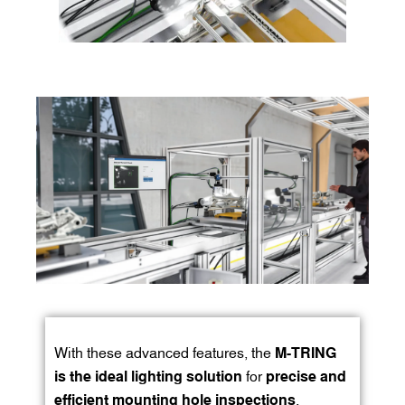
With these advanced features, the
M-TRING
is the ideal lighting solution
for
precise and
efficient mounting hole inspections
,