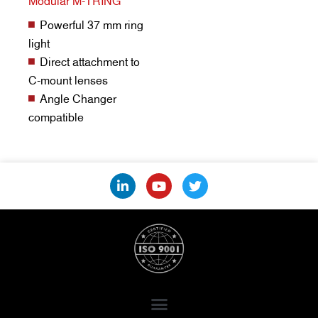
Modular M-TRING
Powerful 37 mm ring
light
Direct attachment to
C-mount lenses
Angle Changer
compatible