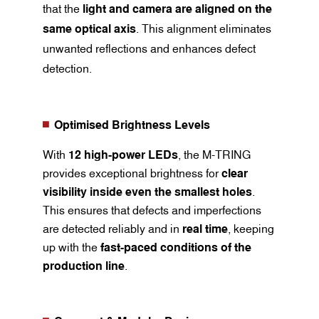
that the
light and camera are aligned on the
same optical axis
. This alignment eliminates
unwanted reflections and enhances defect
detection.
Optimised Brightness Levels
With
12 high-power LEDs
, the M-TRING
provides exceptional brightness for
clear
visibility inside even the smallest holes
.
This ensures that defects and imperfections
are detected reliably and in
real time
, keeping
up with the
fast-paced conditions of the
production line
.