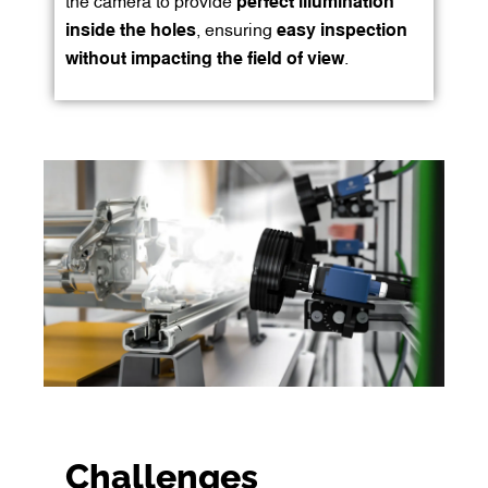
the camera to provide
perfect illumination
inside the holes
, ensuring
easy inspection
without impacting the field of view
.
Challenges