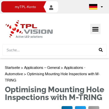
myTPL-Konto
Startseite
>
Applications – General
>
Applications -
Automotive
> Optimising Mounting Hole Inspections with M-
TRING
Optimising Mounting Hole
Inspections with M-TRING