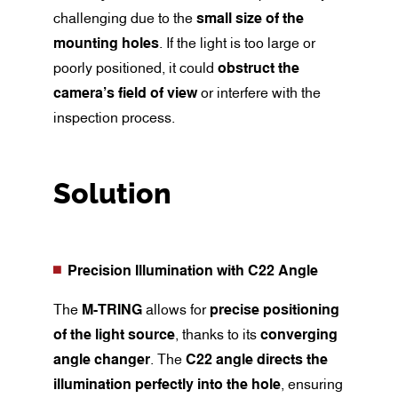
challenging due to the
small size of the
mounting holes
. If the light is too large or
poorly positioned, it could
obstruct the
camera’s field of view
or interfere with the
inspection process.
Solution
Precision Illumination with C22 Angle
The
M-TRING
allows for
precise positioning
of the light source
, thanks to its
converging
angle changer
. The
C22 angle directs the
illumination perfectly into the hole
, ensuring