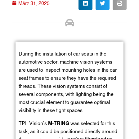
März 31, 2025
During the installation of car seats in the
automotive sector, machine vision systems
are used to inspect mounting holes in the car
seat frames to ensure they have the required
threads. These vision systems consist of
several components, with lighting being the
most crucial element to guarantee optimal
visibility in these tight spaces.
TPL Vision’s
M-TRING
was selected for this
task, as it could be positioned directly around