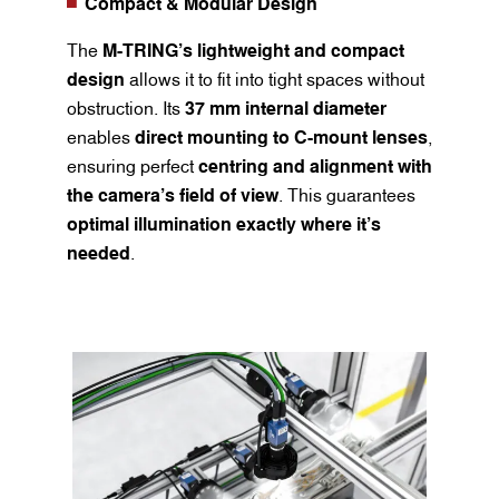
Compact & Modular Design
The
M-TRING’s lightweight and compact
design
allows it to fit into tight spaces without
obstruction. Its
37 mm internal diameter
enables
direct mounting to C-mount lenses
,
ensuring perfect
centring and alignment with
the camera’s field of view
. This guarantees
optimal illumination exactly where it’s
needed
.