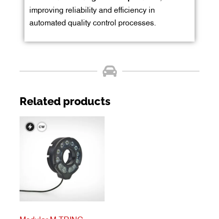
improving reliability and efficiency in
automated quality control processes.
Related products