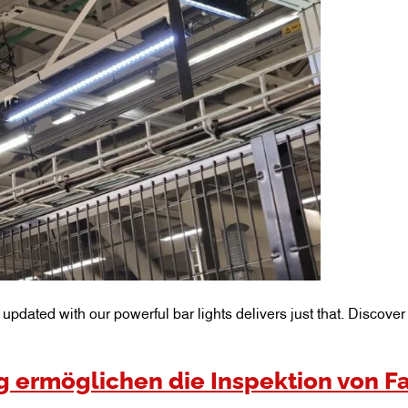
m updated with our powerful bar lights delivers just that. Discov
 ermöglichen die Inspektion von F