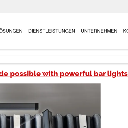
ÖSUNGEN
DIENSTLEISTUNGEN
UNTERNEHMEN
K
 possible with powerful bar lights