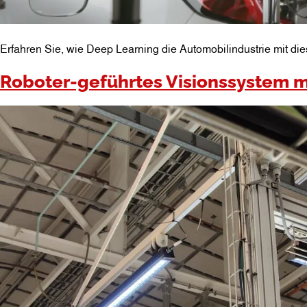
Erfahren Sie, wie Deep Learning die Automobilindustrie mit die
Roboter-geführtes Visionssystem m