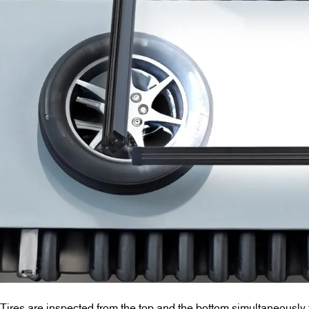
Tires are inspected from the top and the bottom simultaneously 