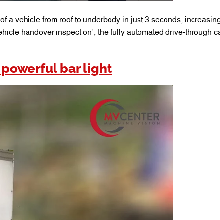
f a vehicle from roof to underbody in just 3 seconds, increasing
ehicle handover inspection’, the fully automated drive-through 
 powerful bar light