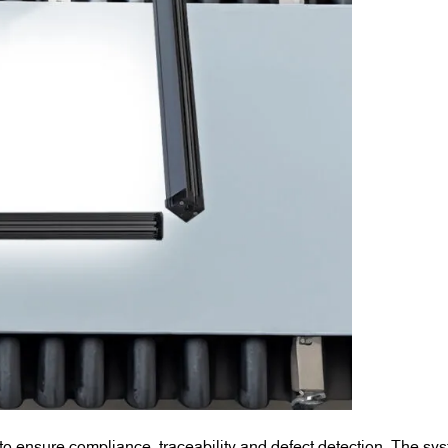
to ensure compliance, traceability and defect detection. The sy