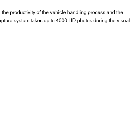
 the productivity of the vehicle handling process and the
capture system takes up to 4000 HD photos during the visual