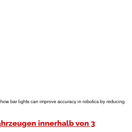
er how bar lights can improve accuracy in robotics by reducing
ahrzeugen innerhalb von 3