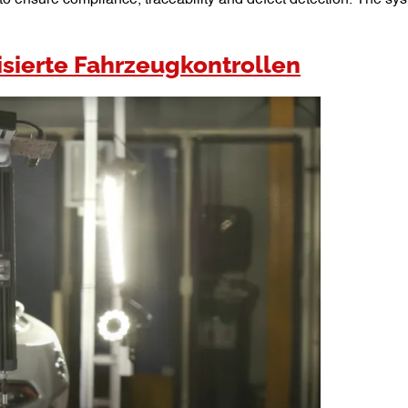
sierte Fahrzeugkontrollen