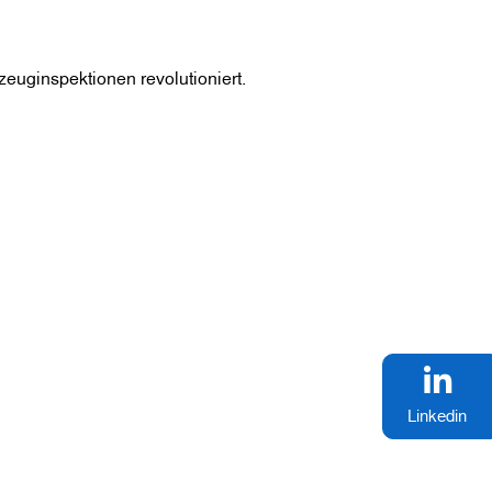
zeuginspektionen revolutioniert.
Linkedin