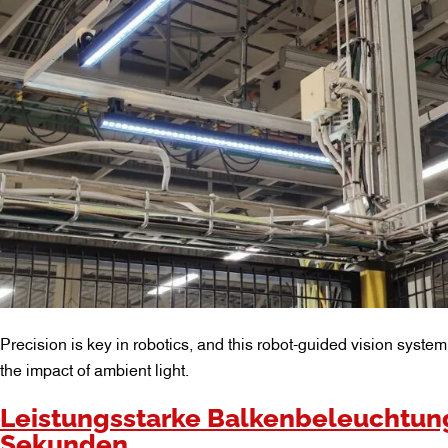
Precision is key in robotics, and this robot-guided vision syste
the impact of ambient light.
Leistungsstarke Balkenbeleuchtung
Sekunden