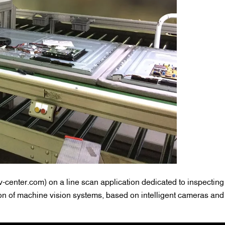
center.com) on a line scan application dedicated to inspecting
on of machine vision systems, based on intelligent cameras an