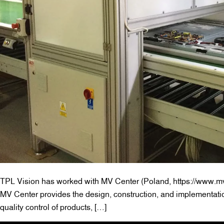
TPL Vision has worked with MV Center (Poland, https://www.mv-
MV Center provides the design, construction, and implementati
quality control of products, […]