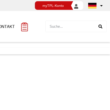
myTPL-Konto
ONTAKT