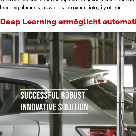
branding elements, as well as the overall integrity of tires.
Deep Learning ermöglicht automati