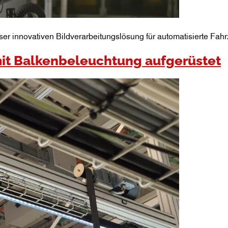
ser innovativen Bildverarbeitungslösung für automatisierte Fahr
it Balkenbeleuchtung aufgerüstet