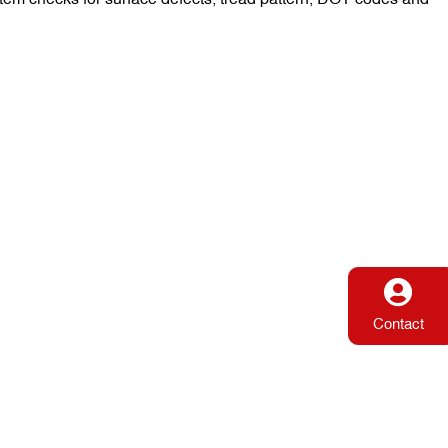
Contact