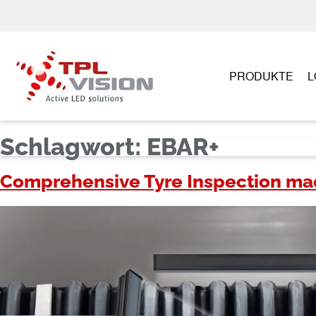
PRODUKTE
L
Schlagwort:
EBAR+
Comprehensive Tyre Inspection made