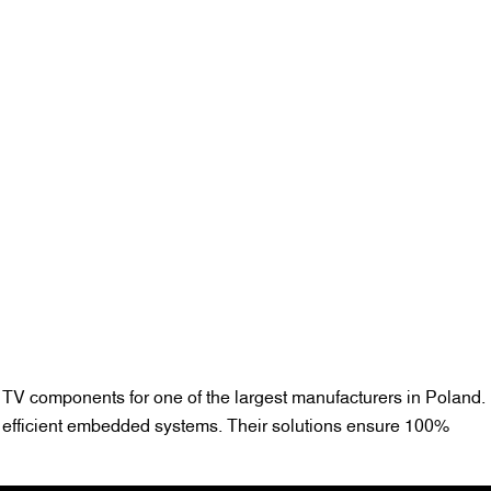
 TV components for one of the largest manufacturers in Poland.
d efficient embedded systems. Their solutions ensure 100%