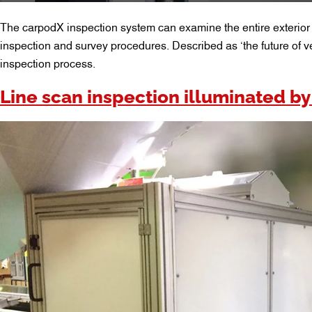
The carpodX inspection system can examine the entire exterior o
inspection and survey procedures. Described as ‘the future of v
inspection process.
Line scan inspection illuminated by