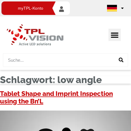
myTPL-Konto
Schlagwort:
low angle
Tablet Shape and Imprint Inspection
using the Bn’L