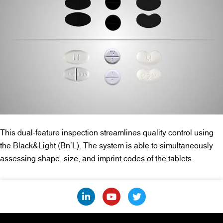
This dual-feature inspection streamlines quality control using
the Black&Light (Bn’L). The system is able to simultaneously
assessing shape, size, and imprint codes of the tablets.