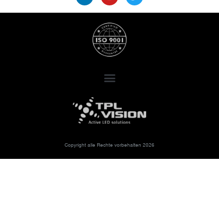
Copyright alle Rechte vorbehalten 2026