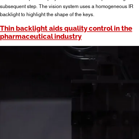
subsequent step. The vision system uses a homogeneous IR
backlight to highlight the shape of the keys.
Thin backlight aids quality control in the
pharmaceutical industry