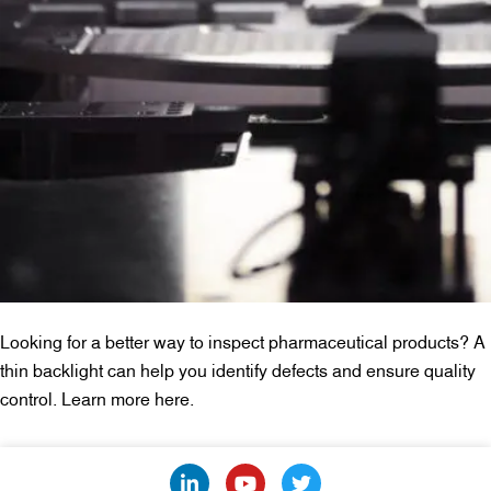
Looking for a better way to inspect pharmaceutical products? A
thin backlight can help you identify defects and ensure quality
control. Learn more here.