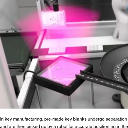
In key manufacturing, pre-made key blanks undergo separation
and are then picked up by a robot for accurate positioning in the