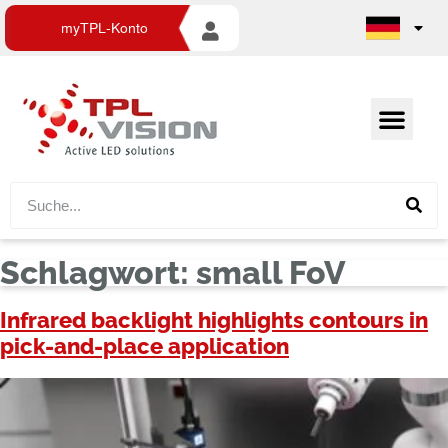
myTPL-Konto
Schlagwort:
small FoV
Infrared backlight highlights contours in
pick-and-place application