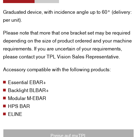
Graduated device, with incidence angle up to 60° (delivery:
per unit).
Please note that more that one bracket set may be required
depending on the size of product ordered and your machine
requirements. If you are uncertain of your requirements,
please contact your TPL Vision Sales Representative.
Accessory compatible with the following products:
Essential EBAR+
Backlight BLBAR+
Modular M-EBAR
HPS BAR
ELINE
Preise auf myTPL