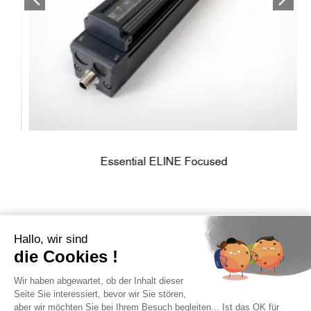
Essential ELINE Focused