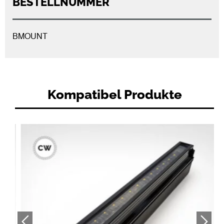
BESTELLNUMMER
BMOUNT
Kompatibel Produkte