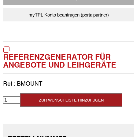
myTPL Konto beantragen (portalpartner)
REFERENZGENERATOR FÜR
ANGEBOTE UND LEIHGERÄTE
Ref :
BMOUNT
ZUR WUNSCHLISTE HINZUFÜGEN