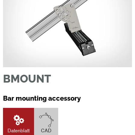
BMOUNT
Bar mounting accessory
Datenblatt
CAD