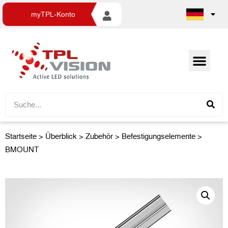
myTPL-Konto
Startseite
>
Überblick
>
Zubehör
> Befestigungselemente >
BMOUNT