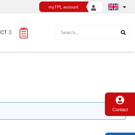
myTPL account
ACT
Contact