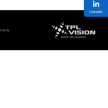
Linkedin
ranty