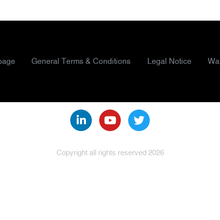
page
General Terms & Conditions
Legal Notice
War
Copyright all rights reserved 2026