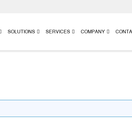
SOLUTIONS
SERVICES
COMPANY
CONT