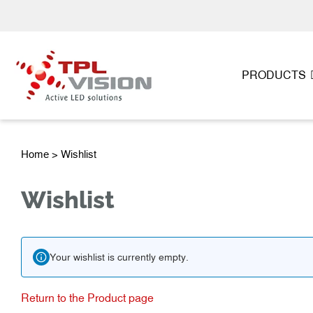
PRODUCTS
Home
> Wishlist
Wishlist
Your wishlist is currently empty.
Return to the Product page