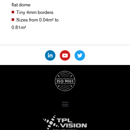
flat dome
Tiny 4mm borders
Sizes from 0.04m² to
0.81m²