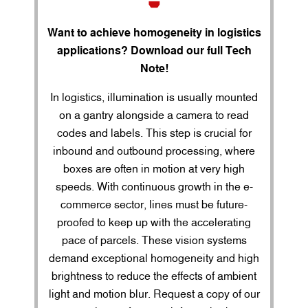
Want to achieve homogeneity in logistics
applications? Download our full Tech
Note!
In logistics, illumination is usually mounted
on a gantry alongside a camera to read
codes and labels. This step is crucial for
inbound and outbound processing, where
boxes are often in motion at very high
speeds. With continuous growth in the e-
commerce sector, lines must be future-
proofed to keep up with the accelerating
pace of parcels. These vision systems
demand exceptional homogeneity and high
brightness to reduce the effects of ambient
light and motion blur. Request a copy of our