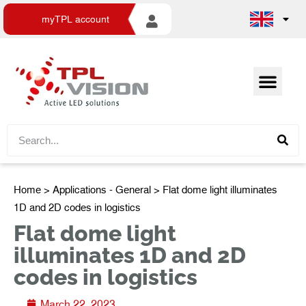
myTPL account
Home
>
Applications - General
> Flat dome light illuminates
1D and 2D codes in logistics
Flat dome light
illuminates 1D and 2D
codes in logistics
March 22, 2023