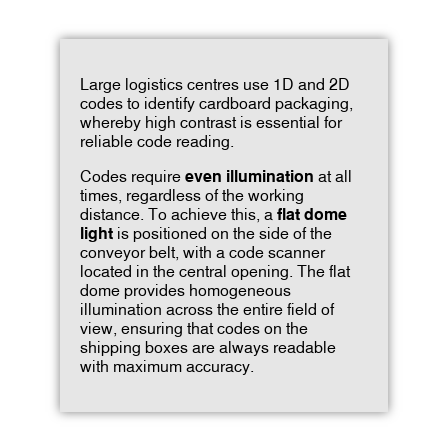
Large logistics centres use 1D and 2D
codes to identify cardboard packaging,
whereby high contrast is essential for
reliable code reading.
Codes require
even illumination
at all
times, regardless of the working
distance. To achieve this, a
flat dome
light
is positioned on the side of the
conveyor belt, with a code scanner
located in the central opening. The flat
dome provides homogeneous
illumination across the entire field of
view, ensuring that codes on the
shipping boxes are always readable
with maximum accuracy.