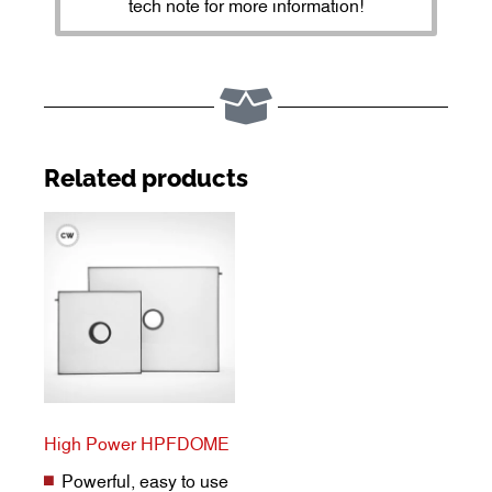
tech note for more information!
Related products
High Power HPFDOME
Powerful, easy to use