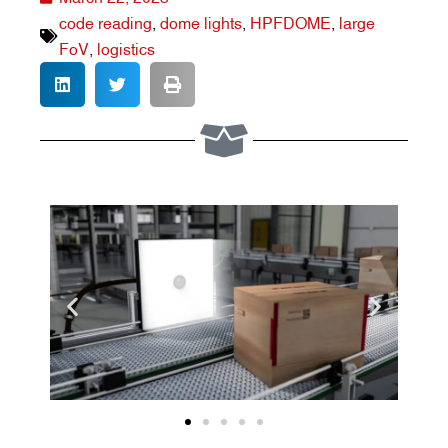
code reading
,
dome lights
,
HPFDOME
,
large
FoV
,
logistics