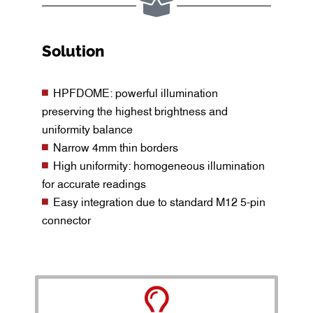
Solution
HPFDOME: powerful illumination
preserving the highest brightness and
uniformity balance
Narrow 4mm thin borders
High uniformity: homogeneous illumination
for accurate readings
Easy integration due to standard M12 5-pin
connector