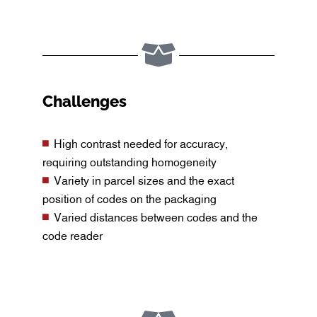
Challenges
High contrast needed for accuracy,
requiring outstanding homogeneity
Variety in parcel sizes and the exact
position of codes on the packaging
Varied distances between codes and the
code reader