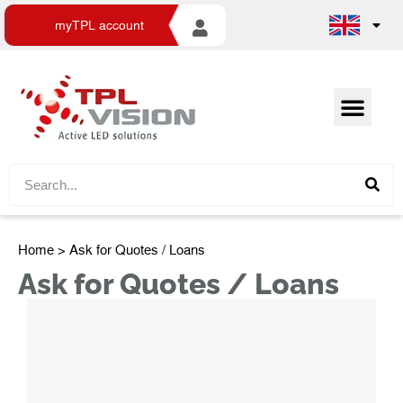
myTPL account
Home
> Ask for Quotes / Loans
Ask for Quotes / Loans