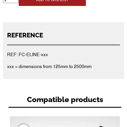
REFERENCE
REF: FC-ELINE-xxx
xxx = dimensions from 125mm to 2500mm
Compatible products