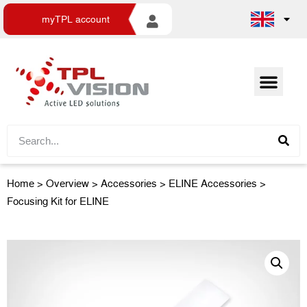
myTPL account
Home
>
Overview
>
Accessories
> ELINE Accessories >
Focusing Kit for ELINE