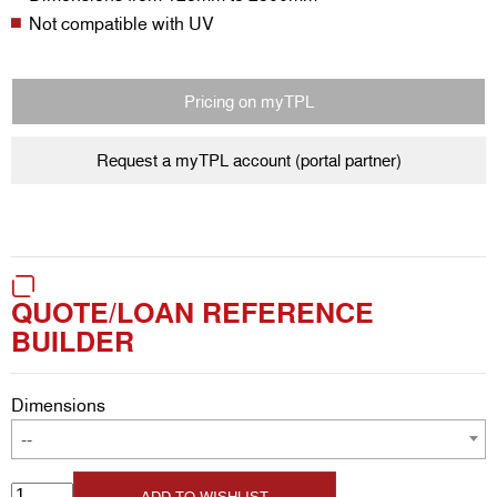
Not compatible with UV
Pricing on myTPL
Request a myTPL account (portal partner)
QUOTE/LOAN REFERENCE
BUILDER
Dimensions
--
ADD TO WISHLIST