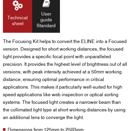
User
Technical
guide
sheet
Standard
The Focusing Kit helps to convert the ELINE into a Focused
version. Designed for short working distances, the focused
light provides a specific focal point with unparalleled
precision. It provides the highest level of brightness out of all
versions, with peak intensity achieved at a 50mm working
distance, ensuring optimal performance in critical
applications. This makes it particularly well-suited for high
speed applications like web inspection or optical sorting
systems. The focused light creates a narrower beam than
the collimated light type at short working distances by using
an additional lens to converge the light.
Dimensions from 125mm to 2500mm