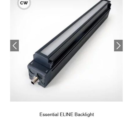
Essential ELINE Backlight