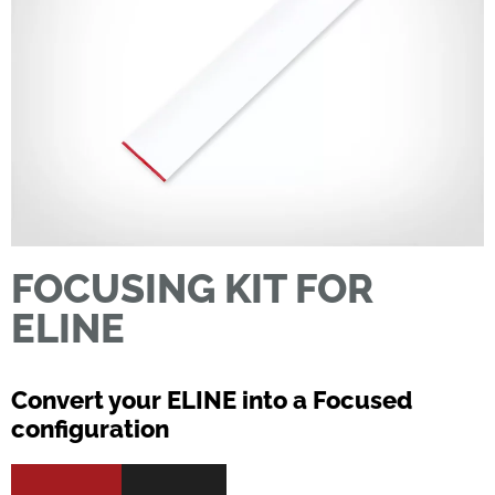
FOCUSING KIT FOR
ELINE
Convert your ELINE into a Focused
configuration