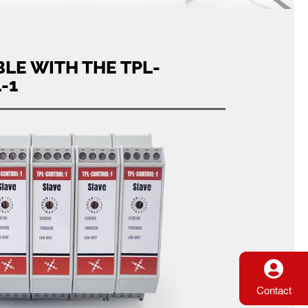
LE WITH THE TPL-
-1
Contact