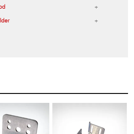
od
lder