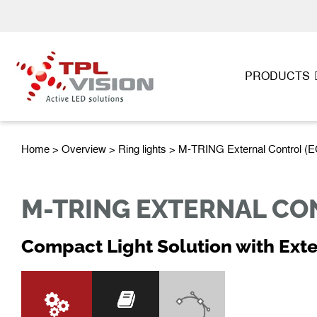
PRODUCTS
Home
>
Overview
>
Ring lights
> M-TRING External Control (E
M-TRING EXTERNAL CON
Compact Light Solution with Exte