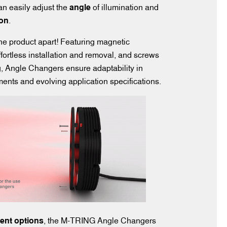
can easily adjust the
angle
of illumination and
ion
.
he product apart! Featuring magnetic
ffortless installation and removal, and screws
g, Angle Changers ensure adaptability in
nts and evolving application specifications.
rent options
, the M-TRING Angle Changers