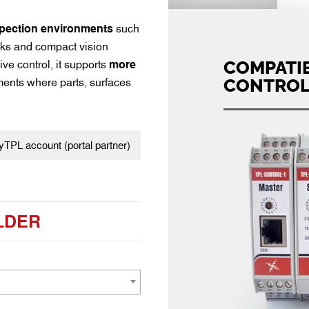
pection environments
such
asks and compact vision
COMPATIB
ve control, it supports
more
CONTROL
ents where parts, surfaces
TPL account (portal partner)
LDER