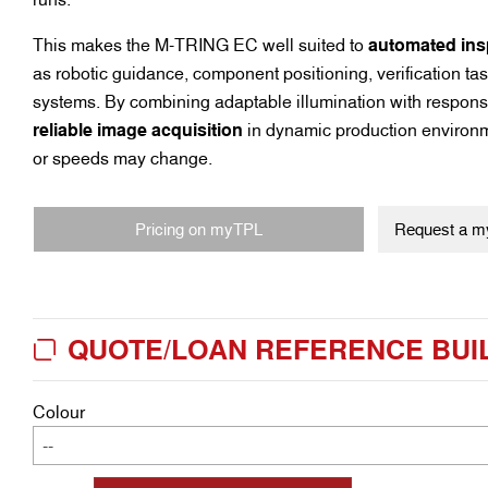
This makes the M-TRING EC well suited to
automated ins
as robotic guidance, component positioning, verification t
systems. By combining adaptable illumination with responsi
reliable image acquisition
in dynamic production environm
or speeds may change.
Pricing on myTPL
Request a my
QUOTE/LOAN REFERENCE BUI
Colour
--