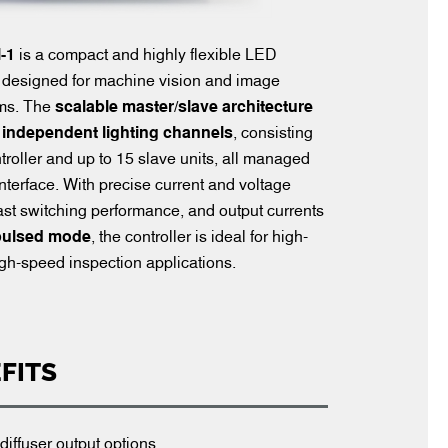
-1
is a compact and highly flexible LED
er designed for machine vision and image
ems. The
scalable master/slave architecture
 independent lighting channels
, consisting
troller and up to 15 slave units, all managed
interface. With precise current and voltage
-fast switching performance, and output currents
 pulsed mode
, the controller is ideal for high-
gh-speed inspection applications.
FITS
diffuser output options