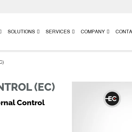
SOLUTIONS
SERVICES
COMPANY
CONT
C)
TROL (EC)
rnal Control