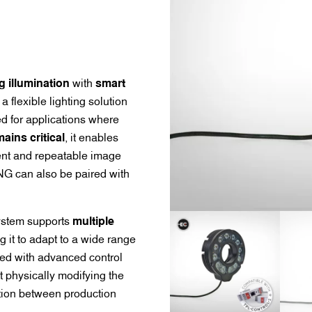
g illumination
with
smart
 a flexible lighting solution
d for applications where
ains critical
, it enables
tent and repeatable image
NG can also be paired with
system supports
multiple
ng it to adapt to a wide range
ired with advanced control
 physically modifying the
ation between production