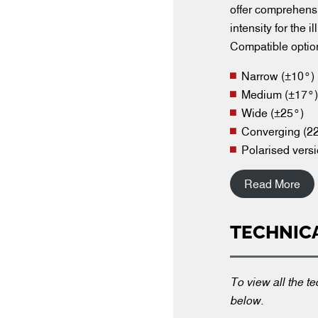
offer comprehensi
intensity for the 
Compatible optio
Narrow (±10°)
Medium (±17°)
Wide (±25°)
Converging (22
Polarised versi
Read More
TECHNIC
To view all the te
below.