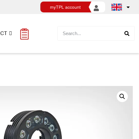
myTPL account
ACT