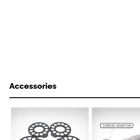
Accessories