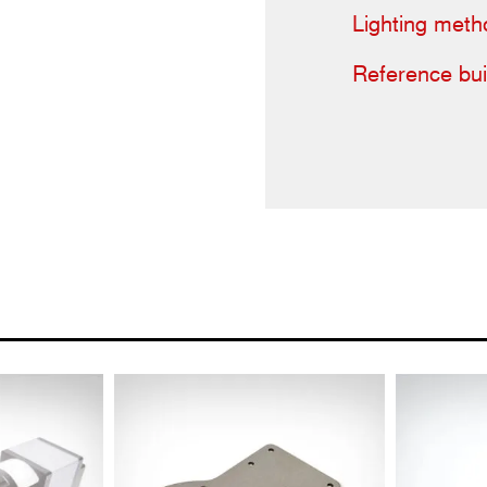
Lighting meth
Reference bui