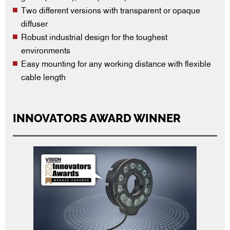
Two different versions with transparent or opaque
diffuser
Robust industrial design for the toughest
environments
Easy mounting for any working distance with flexible
cable length
INNOVATORS AWARD WINNER