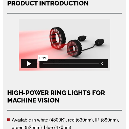
PRODUCT INTRODUCTION
HIGH-POWER RING LIGHTS FOR
MACHINE VISION
Available in white (4800K), red (630nm), IR (850nm),
green (525nm), blue (470nm)