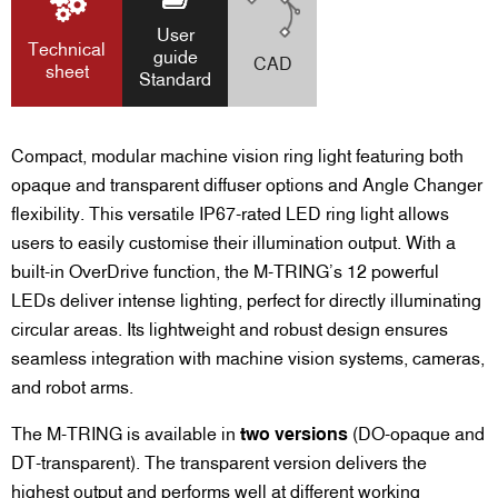
User
Technical
guide
CAD
sheet
Standard
Compact, modular machine vision ring light featuring both
opaque and transparent diffuser options and Angle Changer
flexibility.
This versatile IP67-rated LED ring light allows
users to easily customise their illumination output. With a
built-in OverDrive function, the M-TRING’s 12 powerful
LEDs deliver intense lighting, perfect for directly illuminating
circular areas. Its lightweight and robust design ensures
seamless integration with machine vision systems, cameras,
and robot arms.
The M-TRING is available in
two versions
(DO-opaque and
DT-transparent). The transparent version delivers the
highest output and performs well at different working