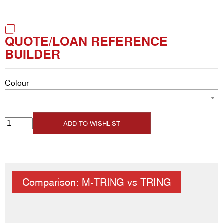
QUOTE/LOAN REFERENCE
BUILDER
Colour
--
ADD TO WISHLIST
Comparison: M-TRING vs TRING