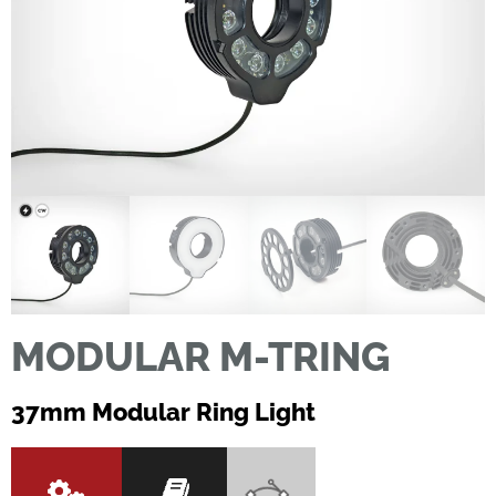
MODULAR M-TRING
37mm Modular Ring Light