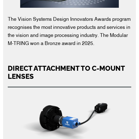
The Vision Systems Design Innovators Awards program
recognises the most innovative products and services in
the vision and image processing industry. The Modular
M-TRING won a Bronze award in 2025.
DIRECT ATTACHMENT TO C-MOUNT
LENSES