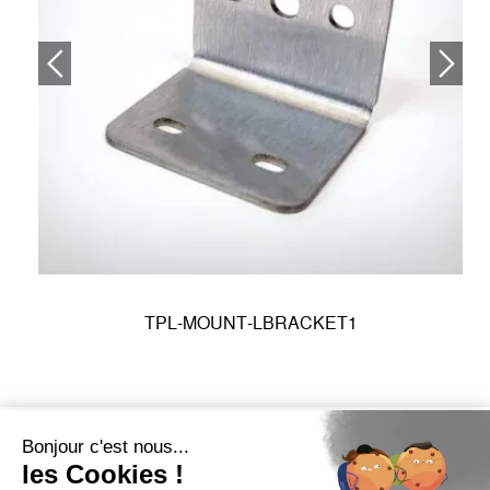
TPL-MOUNT-LBRACKET1