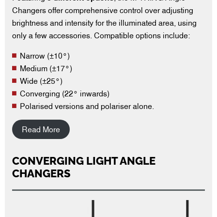
Changers offer comprehensive control over adjusting
brightness and intensity for the illuminated area, using
only a few accessories. Compatible options include:
Narrow (±10°)
Medium (±17°)
Wide (±25°)
Converging (22° inwards)
Polarised versions and polariser alone.
Read More
CONVERGING LIGHT ANGLE
CHANGERS