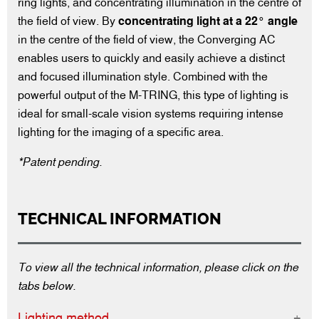
ring lights, and concentrating illumination in the centre of
the field of view. By
concentrating light at a 22° angle
in the centre of the field of view, the Converging AC
enables users to quickly and easily achieve a distinct
and focused illumination style. Combined with the
powerful output of the M-TRING, this type of lighting is
ideal for small-scale vision systems requiring intense
lighting for the imaging of a specific area.
*Patent pending.
TECHNICAL INFORMATION
To view all the technical information, please click on the
tabs below.
Lighting method