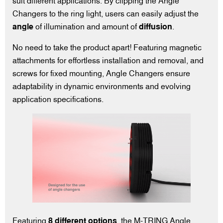
suit different applications. By clipping the Angle
Changers to the ring light, users can easily adjust the
angle
of illumination and amount of
diffusion
.
No need to take the product apart! Featuring magnetic
attachments for effortless installation and removal, and
screws for fixed mounting, Angle Changers ensure
adaptability in dynamic environments and evolving
application specifications.
Featuring
8 different options
, the M-TRING Angle