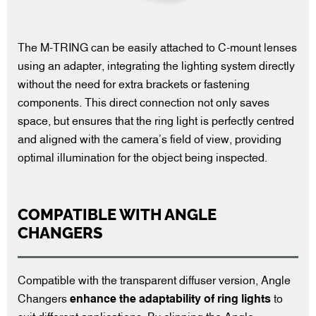
The M-TRING can be easily attached to C-mount lenses
using an adapter, integrating the lighting system directly
without the need for extra brackets or fastening
components. This direct connection not only saves
space, but ensures that the ring light is perfectly centred
and aligned with the camera’s field of view, providing
optimal illumination for the object being inspected.
COMPATIBLE WITH ANGLE
CHANGERS
Compatible with the transparent diffuser version, Angle
Changers
enhance the adaptability of ring lights
to