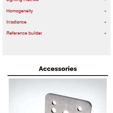
Homogeneity
Irradiance
Reference builder
Accessories