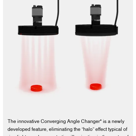
The innovative Converging Angle Changer* is a newly
developed feature, eliminating the “halo” effect typical of