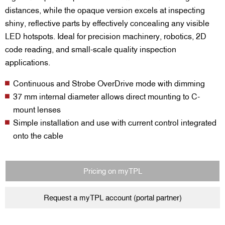
distances, while the opaque version excels at inspecting
shiny, reflective parts by effectively concealing any visible
LED hotspots. Ideal for precision machinery, robotics, 2D
code reading, and small-scale quality inspection
applications.
Continuous and Strobe OverDrive mode with dimming
37 mm internal diameter allows direct mounting to C-
mount lenses
Simple installation and use with current control integrated
onto the cable
Pricing on myTPL
Request a myTPL account (portal partner)