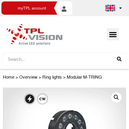
myTPL account
Home
>
Overview
>
Ring lights
> Modular M-TRING