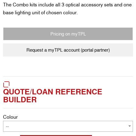
The Combo kits include all 3 optical accessory sets and one
base lighting unit of chosen colour.
Pricing on myTPL
Request a myTPL account (portal partner)
QUOTE/LOAN REFERENCE
BUILDER
Colour
--