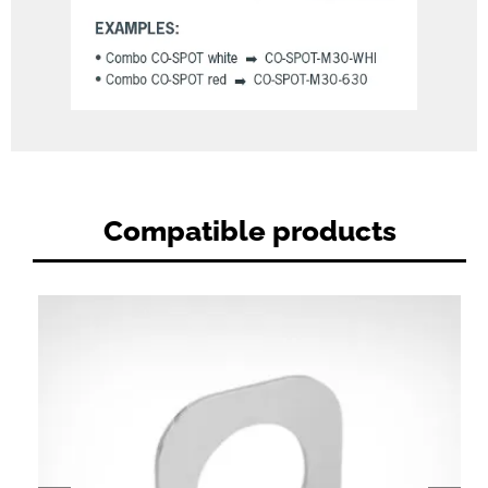
Compatible products