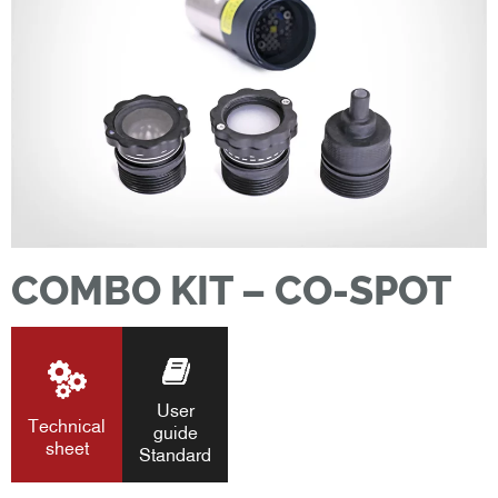
COMBO KIT – CO-SPOT
User
Technical
guide
sheet
Standard