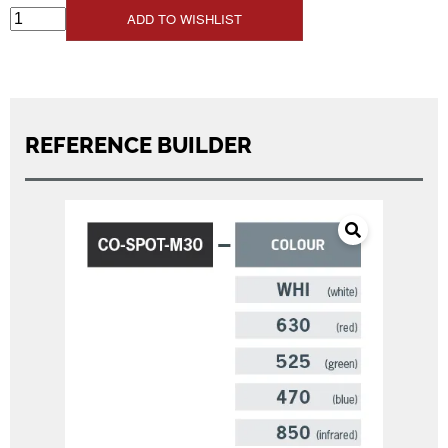
ADD TO WISHLIST
REFERENCE BUILDER