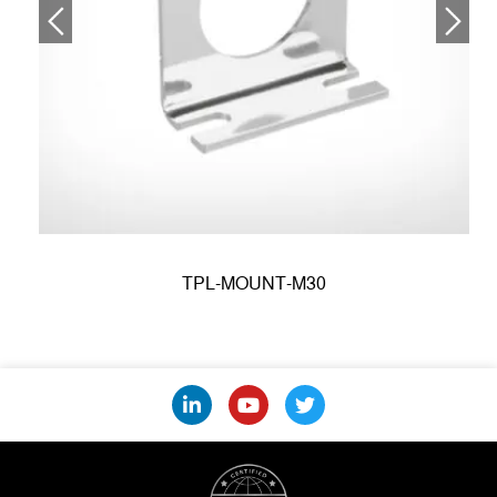
TPL-MOUNT-M30