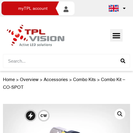
myTPL account
Home
>
Overview
>
Accessories
> Combo Kits > Combo Kit –
CO-SPOT