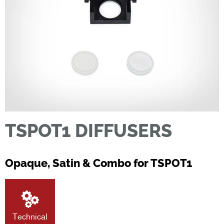
TSPOT1 DIFFUSERS
Opaque, Satin & Combo for TSPOT1
Technical