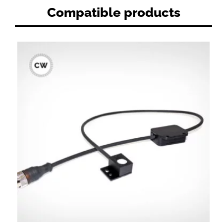
Compatible products