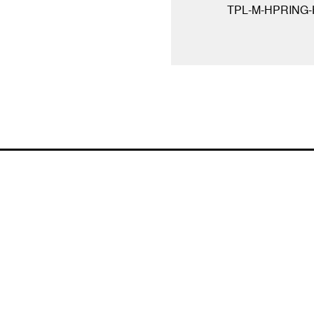
TPL-M-HPRING