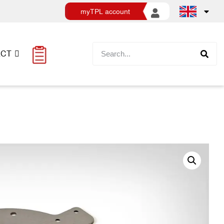
myTPL account
ACT