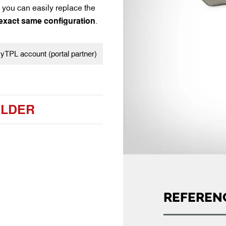
you can easily replace the
 exact same configuration
.
TPL account (portal partner)
ILDER
REFEREN