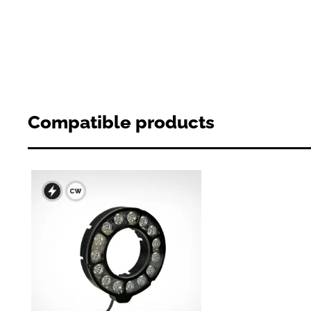
Compatible products