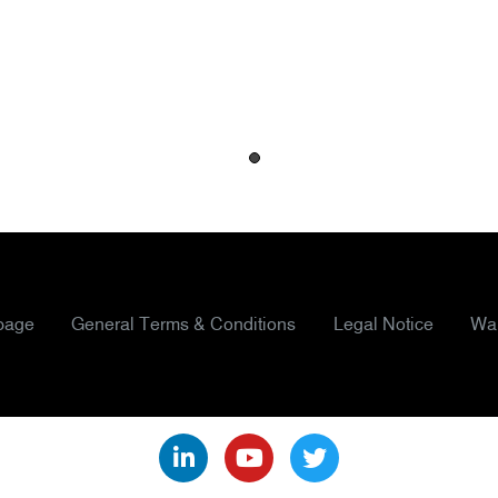
page
General Terms & Conditions
Legal Notice
War