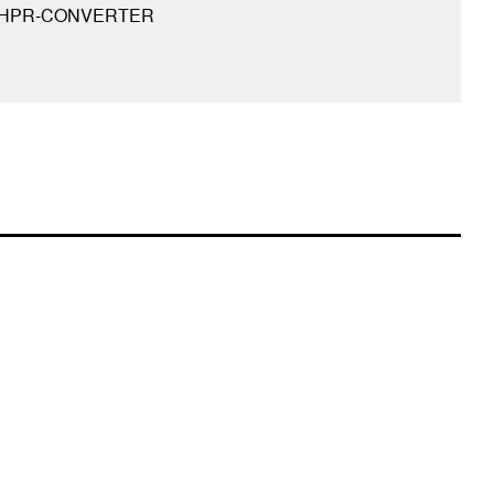
-HPR-CONVERTER