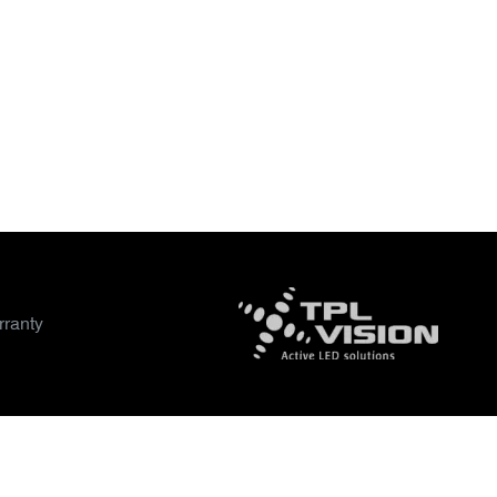
ranty