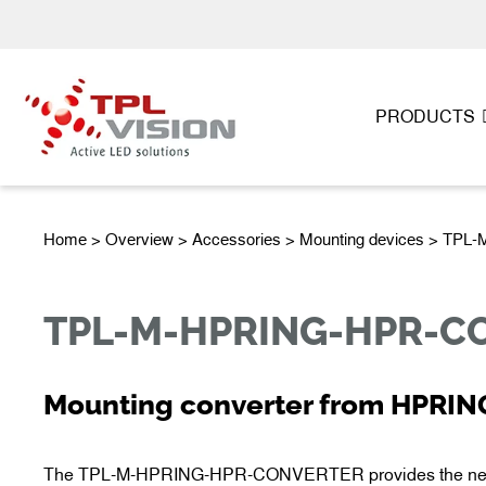
PRODUCTS
Home
>
Overview
>
Accessories
> Mounting devices > T
TPL-M-HPRING-HPR-C
Mounting converter from HPRIN
The TPL-M-HPRING-HPR-CONVERTER provides the new