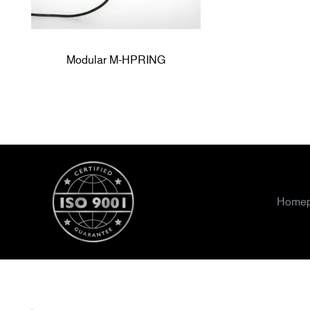
Modular M-HPRING
Home