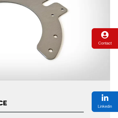
Contact
CE
Linkedin