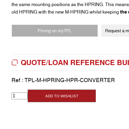
the same mounting positions as the HPRING. This means 
old HPRING with the new M-HPRING whilst keeping
the
Pricing on myTPL
Request a my
QUOTE/LOAN REFERENCE BU
Ref :
TPL-M-HPRING-HPR-CONVERTER
ADD TO WISHLIST