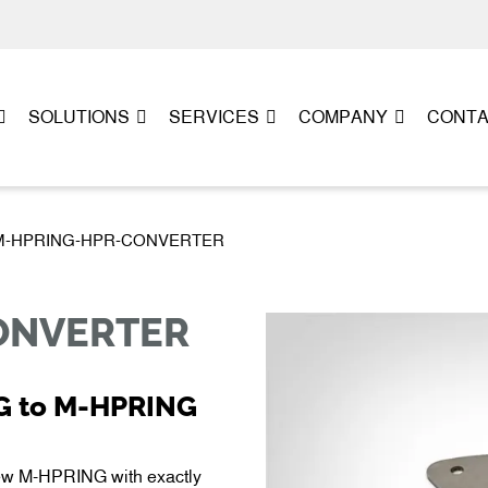
SOLUTIONS
SERVICES
COMPANY
CONT
PL-M-HPRING-HPR-CONVERTER
ONVERTER
G to M-HPRING
 M-HPRING with exactly