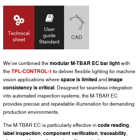
User
Technical
guide
CAD
sheet
Standard
We’ve combined the
modular M-TBAR EC bar light
with
the
TPL-CONTROL-1
to deliver flexible lighting for machine
vision applications where
space is limited
and
image
consistency is critical
. Designed for seamless integration
into automated inspection systems, the M-TBAR EC
provides precise and repeatable illumination for demanding
production environments.
The M-TBAR EC is particularly effective in
code reading
,
label inspection
,
component verification
,
traceability
,