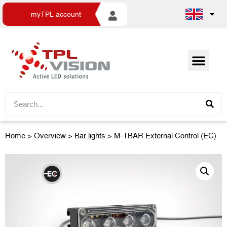
myTPL account
Home
>
Overview
>
Bar lights
> M-TBAR External Control (EC)