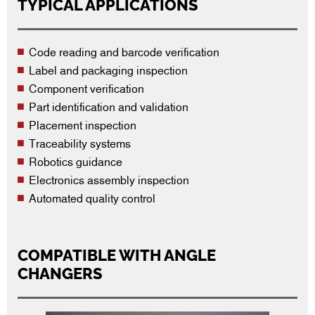
TYPICAL APPLICATIONS
Code reading and barcode verification
Label and packaging inspection
Component verification
Part identification and validation
Placement inspection
Traceability systems
Robotics guidance
Electronics assembly inspection
Automated quality control
COMPATIBLE WITH ANGLE
CHANGERS