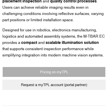
placement inspection
and
quality control processes
.
Users can achieve reliable imaging results even in
challenging conditions involving reflective surfaces, varying
part positions or limited installation space.
Designed for use in robotics, electronics manufacturing,
logistics and automated assembly systems, the M-TBAR EC
provides a
compact
and
scalable illumination solution
that supports consistent inspection performance while
simplifying integration into modern machine vision systems.
Pricing on myTPL
Request a myTPL account (portal partner)