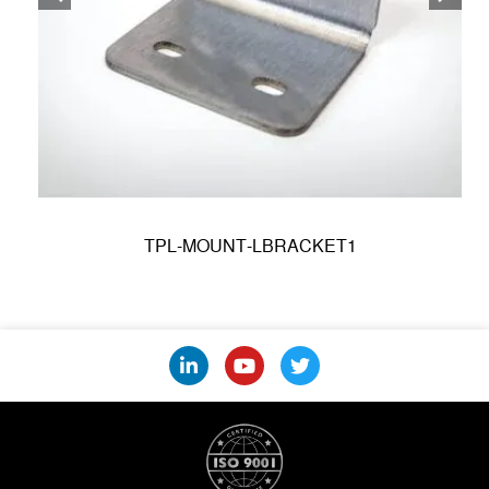
TPL-MOUNT-LBRACKET1