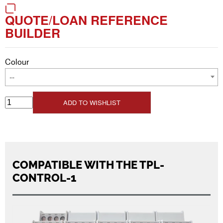
QUOTE/LOAN REFERENCE
BUILDER
Colour
--
ADD TO WISHLIST
COMPATIBLE WITH THE TPL-
CONTROL-1