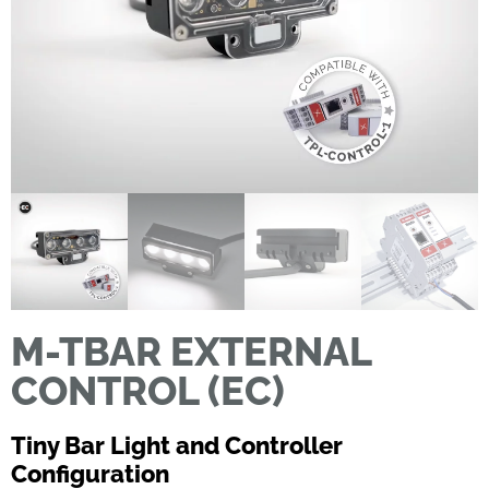
M-TBAR EXTERNAL
CONTROL (EC)
Tiny Bar Light and Controller
Configuration