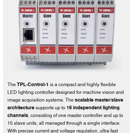
The
TPL-Control-1
is a compact and highly flexible
LED lighting controller designed for machine vision and
image acquisition systems. The
scalable master/slave
architecture
supports up to
16 independent lighting
channels
, consisting of one master controller and up to
15 slave units, all managed through a single interface.
With precise current and voltage regulation, ultra-fast