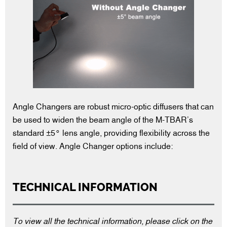
Angle Changers are robust micro-optic diffusers that can
be used to widen the beam angle of the M-TBAR’s
standard ±5° lens angle, providing flexibility across the
field of view. Angle Changer options include:
TECHNICAL INFORMATION
To view all the technical information, please click on the