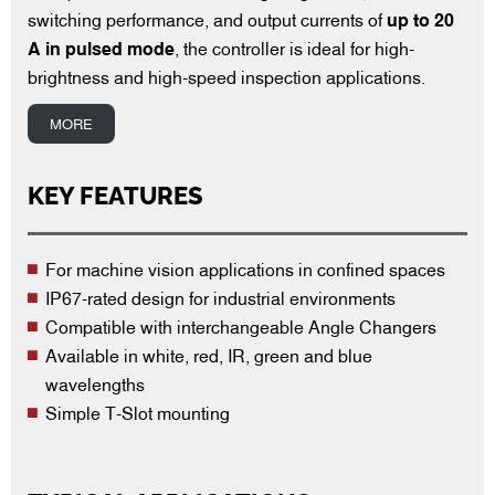
switching performance, and output currents of
up to 20
A in pulsed mode
, the controller is ideal for high-
brightness and high-speed inspection applications.
MORE
KEY FEATURES
For machine vision applications in confined spaces
IP67-rated design for industrial environments
Compatible with interchangeable Angle Changers
Available in white, red, IR, green and blue
wavelengths
Simple T-Slot mounting