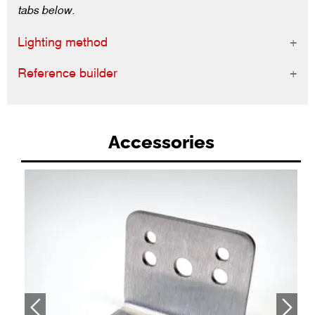
tabs below.
Lighting method
Reference builder
Accessories