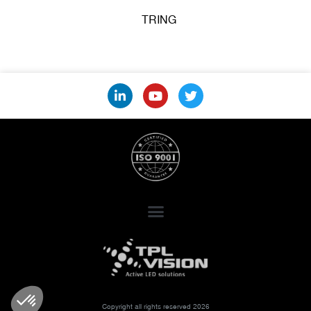
TRING
Copyright all rights reserved 2026