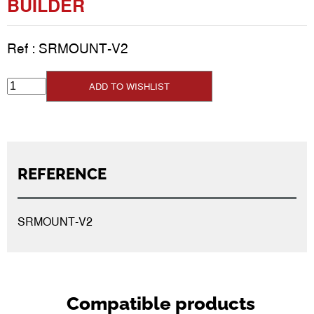
BUILDER
Ref :
SRMOUNT-V2
ADD TO WISHLIST
REFERENCE
SRMOUNT-V2
Compatible products