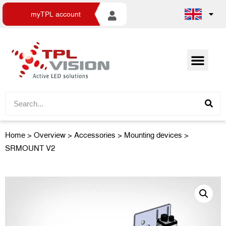
myTPL account
Home
>
Overview
>
Accessories
> Mounting devices >
SRMOUNT V2