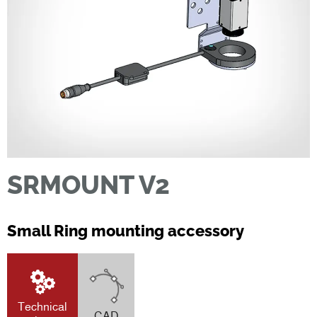
SRMOUNT V2
Small Ring mounting accessory
Technical
CAD