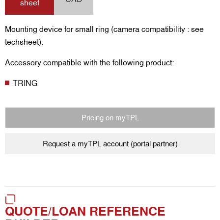
sheet
Mounting device for small ring (camera compatibility : see
techsheet).
Accessory compatible with the following product:
TRING
Pricing on myTPL
Request a myTPL account (portal partner)
QUOTE/LOAN REFERENCE