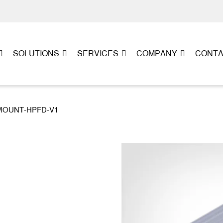
SOLUTIONS
SERVICES
COMPANY
CONT
L-MOUNT-HPFD-V1