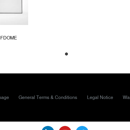
HPFDOME
page
General Terms & Conditions
Legal Notice
War