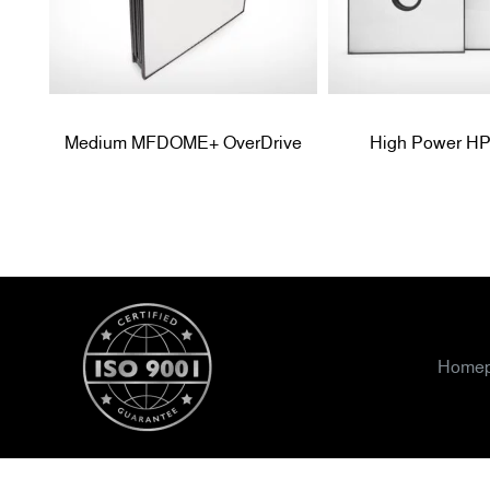
Medium MFDOME+ OverDrive
High Power 
Home