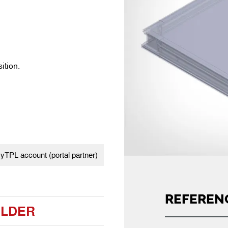
ition.
TPL account (portal partner)
REFEREN
ILDER