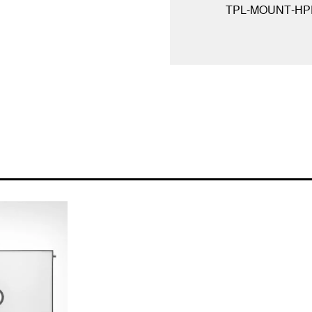
TPL-MOUNT-HP