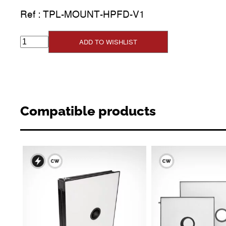
Ref :
TPL-MOUNT-HPFD-V1
ADD TO WISHLIST
Compatible products