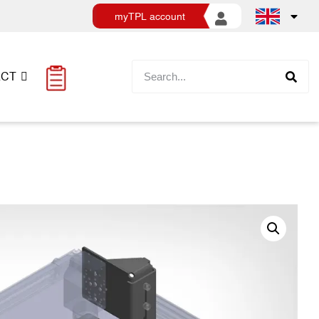
myTPL account
ACT