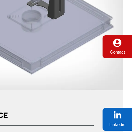
Contact
CE
Linkedin