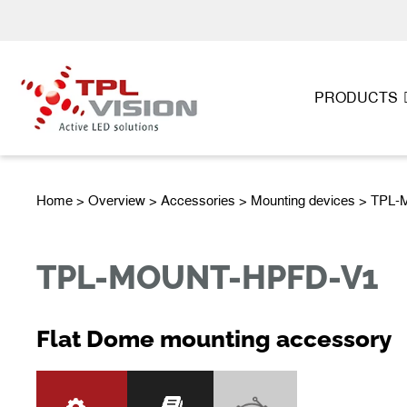
PRODUCTS
Home
>
Overview
>
Accessories
> Mounting devices > TP
TPL-MOUNT-HPFD-V1
Flat Dome mounting accessory