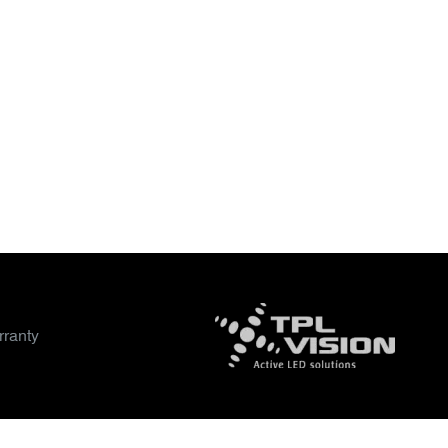
ranty