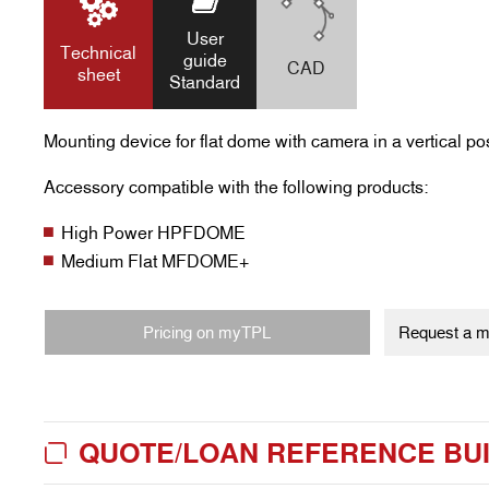
User
Technical
guide
CAD
sheet
Standard
Mounting device for flat dome with camera in a vertical pos
Accessory compatible with the following products:
High Power HPFDOME
Medium Flat MFDOME+
Pricing on myTPL
Request a my
QUOTE/LOAN REFERENCE BU