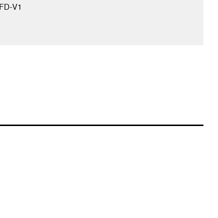
FD-V1