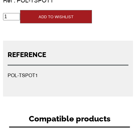
Ref :
POL-TSPOT1
ADD TO WISHLIST
REFERENCE
POL-TSPOT1
Compatible products