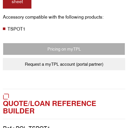
sheet
Accessory compatible with the following products:
TSPOT1
Pricing on myTPL
Request a myTPL account (portal partner)
QUOTE/LOAN REFERENCE
BUILDER