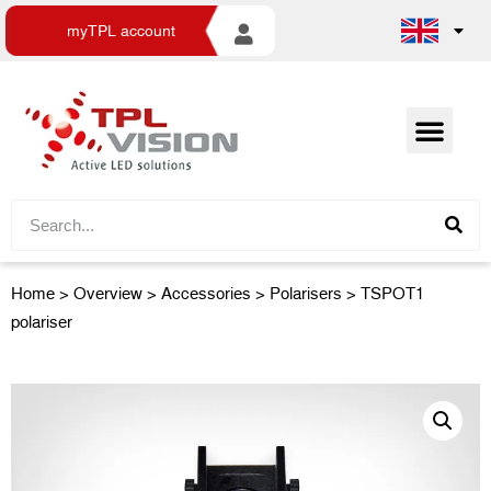
myTPL account
Home
>
Overview
>
Accessories
> Polarisers > TSPOT1
polariser