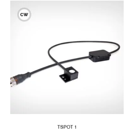
TSPOT 1