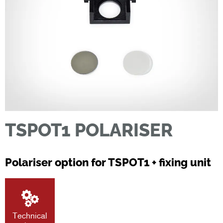
TSPOT1 POLARISER
Polariser option for TSPOT1 + fixing unit
Technical