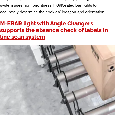
system uses high brightness IP69K-rated bar lights to
accurately determine the cookies’ location and orientation.
M-EBAR light with Angle Changers
supports the absence check of labels in
line scan system