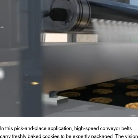
In this pick-and-place application, high-speed conveyor belts
carry freshly baked cookies to be expertly packaged. The vision