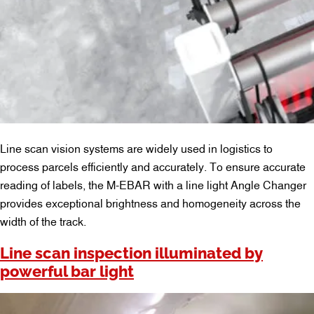
Line scan vision systems are widely used in logistics to
process parcels efficiently and accurately. To ensure accurate
reading of labels, the M-EBAR with a line light Angle Changer
provides exceptional brightness and homogeneity across the
width of the track.
Line scan inspection illuminated by
powerful bar light