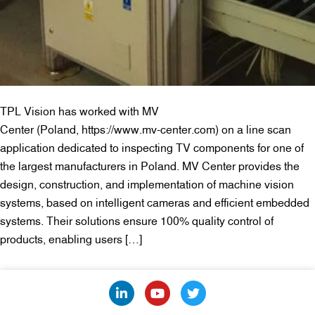
TPL Vision has worked with MV
Center (Poland, https://www.mv-center.com) on a line scan
application dedicated to inspecting TV components for one of
the largest manufacturers in Poland. MV Center provides the
design, construction, and implementation of machine vision
systems, based on intelligent cameras and efficient embedded
systems. Their solutions ensure 100% quality control of
products, enabling users […]