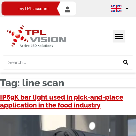
myTPL account
Tag:
line scan
IP69K bar light used in pick-and-place
application in the food industry