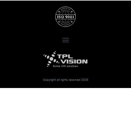
Copyright all rights reserved 2026