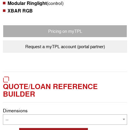
Modular Ringlight
(control)
XBAR RGB
Pricing on myTPL
Request a myTPL account (portal partner)
QUOTE/LOAN REFERENCE
BUILDER
Dimensions
--