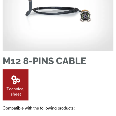
M12 8-PINS CABLE
Technical
sheet
Compatible with the following products: