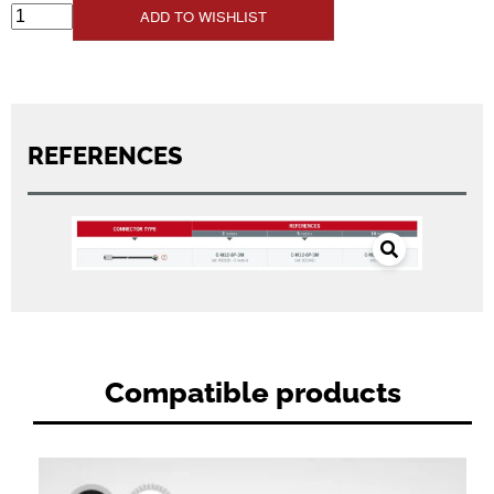
ADD TO WISHLIST
REFERENCES
Compatible products