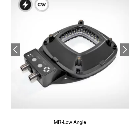
MR-Low Angle