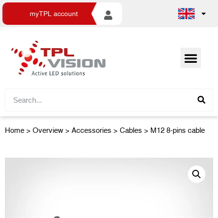
myTPL account
Home
>
Overview
>
Accessories
> Cables > M12 8-pins cable