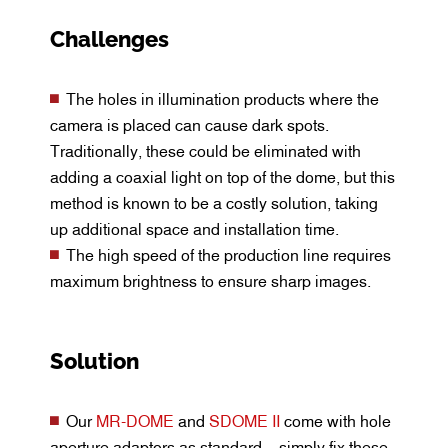
Challenges
The holes in illumination products where the
camera is placed can cause dark spots.
Traditionally, these could be eliminated with
adding a coaxial light on top of the dome, but this
method is known to be a costly solution, taking
up additional space and installation time.
The high speed of the production line requires
maximum brightness to ensure sharp images.
Solution
Our
MR-DOME
and
SDOME II
come with hole
aperture adaptors as standard – simply fix these