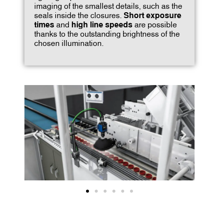
imaging of the smallest details, such as the
seals inside the closures.
Short exposure
times
and
high line speeds
are possible
thanks to the outstanding brightness of the
chosen illumination.