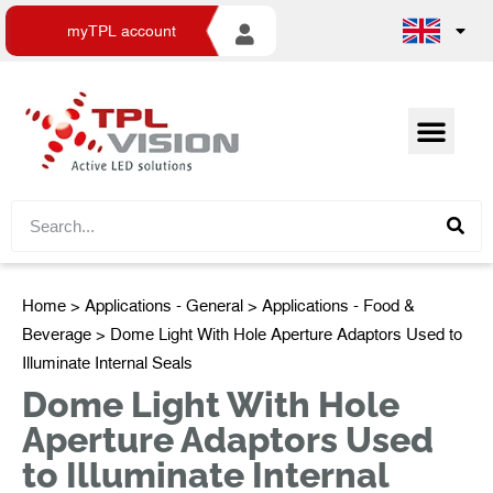
myTPL account
Home
>
Applications - General
>
Applications - Food &
Beverage
> Dome Light With Hole Aperture Adaptors Used to
Illuminate Internal Seals
Dome Light With Hole
Aperture Adaptors Used
to Illuminate Internal