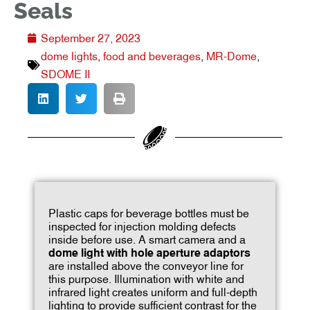
Seals
September 27, 2023
dome lights
,
food and beverages
,
MR-Dome
,
SDOME II
Plastic caps for beverage bottles must be
inspected for injection molding defects
inside before use. A smart camera and a
dome light with hole aperture adaptors
are installed above the conveyor line for
this purpose. Illumination with white and
infrared light creates uniform and full-depth
lighting to provide sufficient contrast for the