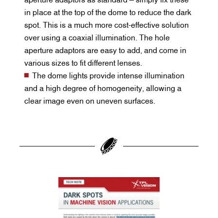
in place at the top of the dome to reduce the dark
spot. This is a much more cost-effective solution
over using a coaxial illumination. The hole
aperture adaptors are easy to add, and come in
various sizes to fit different lenses.
The dome lights provide intense illumination
and a high degree of homogeneity, allowing a
clear image even on uneven surfaces.