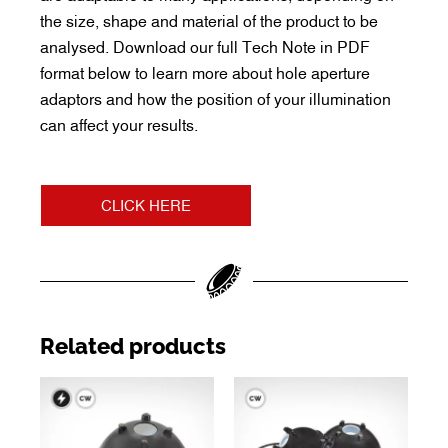
the size, shape and material of the product to be
analysed. Download our full Tech Note in PDF
format below to learn more about hole aperture
adaptors and how the position of your illumination
can affect your results.
CLICK HERE
Related products