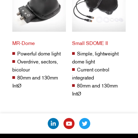
MR-Dome
Small SDOME II
Powerful dome light
Simple, lightweight
Overdrive, sectors,
dome light
bicolour
Current control
80mm and 130mm
integrated
IntØ
80mm and 130mm
IntØ