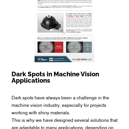
Dark Spots in Machine Vision
Applications
Dark spots have always been a challenge in the
machine vision industry, especially for projects
working with shiny materials.
This is why we have designed several solutions that
are adaptable to many applications, depending on