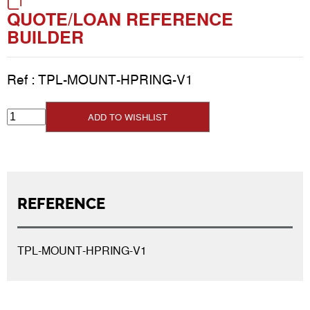
QUOTE/LOAN REFERENCE
BUILDER
Ref :
TPL-MOUNT-HPRING-V1
ADD TO WISHLIST
REFERENCE
TPL-MOUNT-HPRING-V1