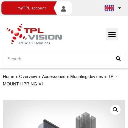
myTPL account
Home
>
Overview
>
Accessories
> Mounting devices > TPL-
MOUNT-HPRING-V1