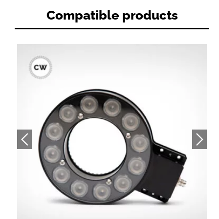
Compatible products