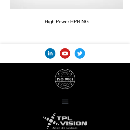
High Power HPRING