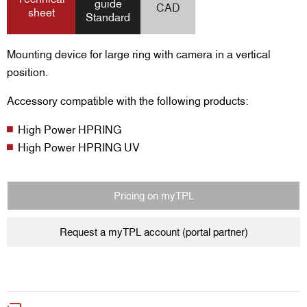
guide
CAD
sheet
Standard
Mounting device for large ring with camera in a vertical
position.
Accessory compatible with the following products:
High Power HPRING
High Power HPRING UV
Pricing on myTPL
Request a myTPL account (portal partner)