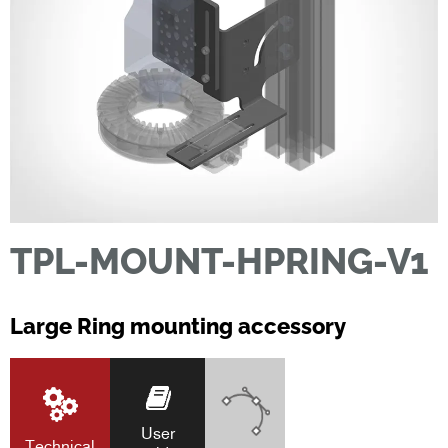
TPL-MOUNT-HPRING-V1
Large Ring mounting accessory
User
Technical