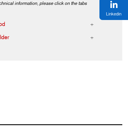
chnical information, please click on the tabs
Linkedin
od
lder