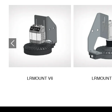
LRMOUNT V6
LRMOUNT