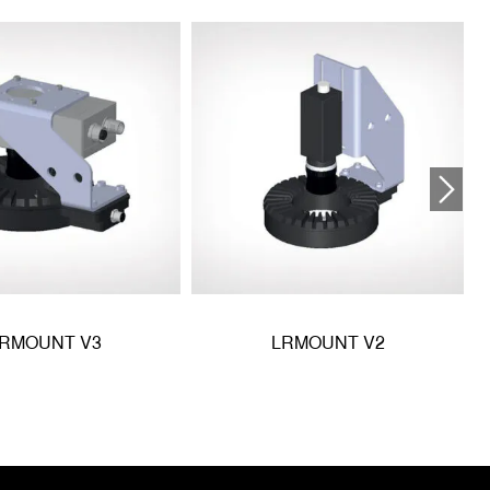
RMOUNT V3
LRMOUNT V2