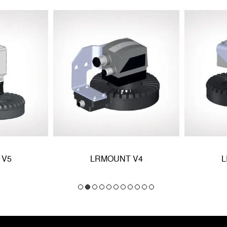
 V5
LRMOUNT V4
L