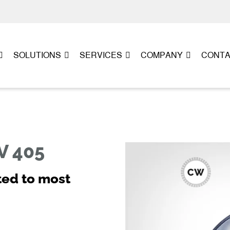
SOLUTIONS
SERVICES
COMPANY
CONT
V 405
ted to most