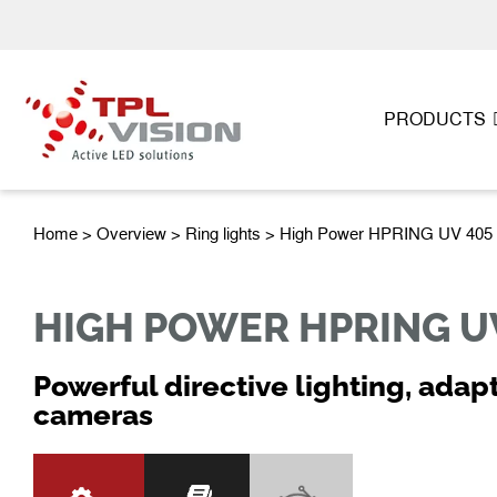
PRODUCTS
Home
>
Overview
>
Ring lights
> High Power HPRING UV 405
HIGH POWER HPRING U
Powerful directive lighting, adap
cameras