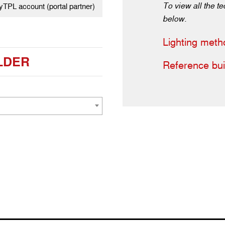
To view all the te
TPL account (portal partner)
below.
Lighting meth
LDER
Reference bui