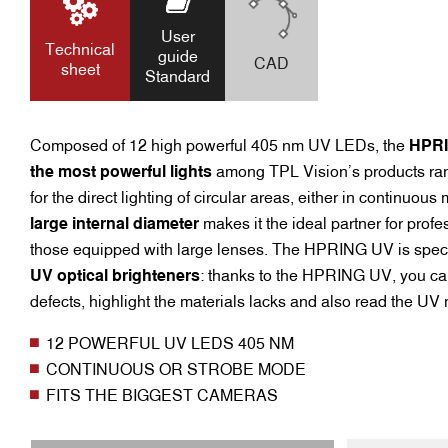
User
Technical
guide
CAD
sheet
Standard
Composed of 12 high powerful 405 nm UV LEDs, the
HPR
the most powerful lights
among TPL Vision’s products range
for the direct lighting of circular areas, either in continuous
large internal diameter
makes it the ideal partner for prof
those equipped with large lenses. The HPRING UV is spec
UV optical brighteners
: thanks to the HPRING UV, you can
defects, highlight the materials lacks and also read the UV
12 POWERFUL UV LEDS 405 NM
CONTINUOUS OR STROBE MODE
FITS THE BIGGEST CAMERAS