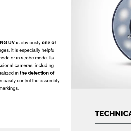
ING UV
is obviously
one of
s. It is especially helpful
 mode or in strobe mode. Its
essional cameras, including
ialized in
the detection of
 easily control the assembly
 markings.
TECHNIC