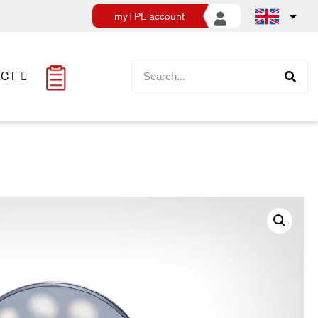
myTPL account
ACT