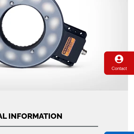
Contact
AL INFORMATION