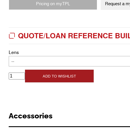
Pricing on myTPL
Request a my
QUOTE/LOAN REFERENCE BUI
Lens
--
ADD TO WISHLIST
Accessories