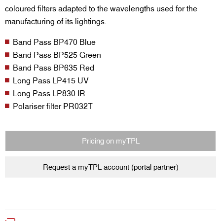
coloured filters adapted to the wavelengths used for the
manufacturing of its lightings.
Band Pass BP470 Blue
Band Pass BP525 Green
Band Pass BP635 Red
Long Pass LP415 UV
Long Pass LP830 IR
Polariser filter PR032T
Pricing on myTPL
Request a myTPL account (portal partner)