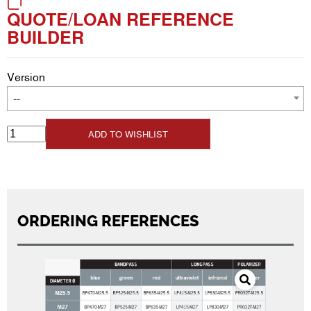
QUOTE/LOAN REFERENCE
BUILDER
Version
--
ADD TO WISHLIST
ORDERING REFERENCES