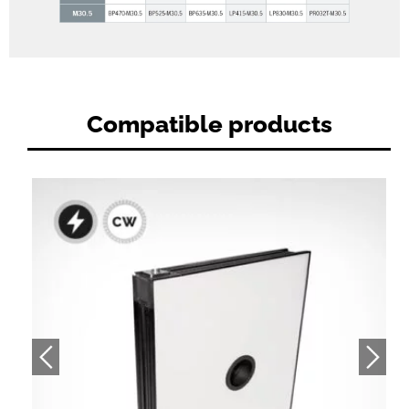
Compatible products