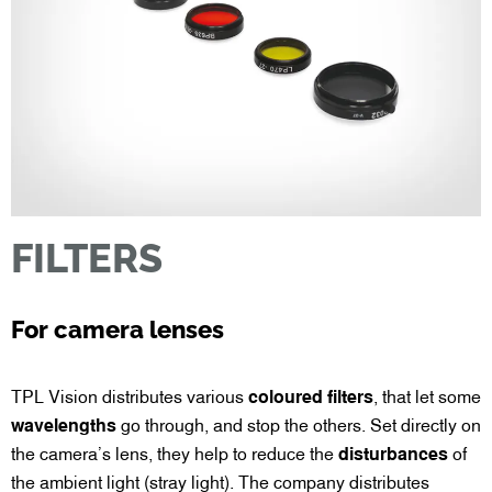
FILTERS
For camera lenses
TPL Vision distributes various
coloured filters
, that let some
wavelengths
go through, and stop the others. Set directly on
the camera’s lens, they help to reduce the
disturbances
of
the ambient light (stray light). The company distributes