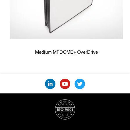
Medium MFDOME+ OverDrive