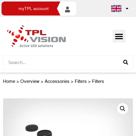
myTPL account
Home
>
Overview
>
Accessories
> Filters > Filters