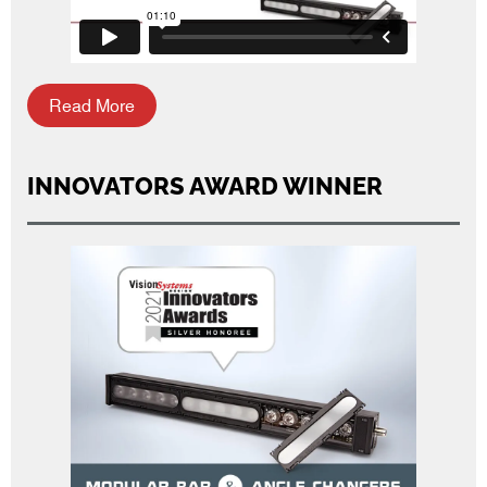
Read More
INNOVATORS AWARD WINNER