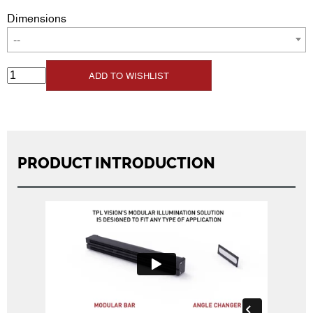
Dimensions
--
ADD TO WISHLIST
PRODUCT INTRODUCTION