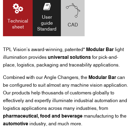
User
Technical
guide
CAD
sheet
Standard
TPL Vision’s award-winning, patented*
Modular Bar
light
illumination provides
universal solutions
for pick-and-
place, logistics, packaging and traceability applications.
Combined with our Angle Changers, the
Modular Bar
can
be configured to suit almost any machine vision application.
Our products help thousands of customers globally to
effectively and expertly illuminate industrial automation and
logistics applications across many industries, from
pharmaceutical, food and beverage
manufacturing to the
automotive
industry, and much more.