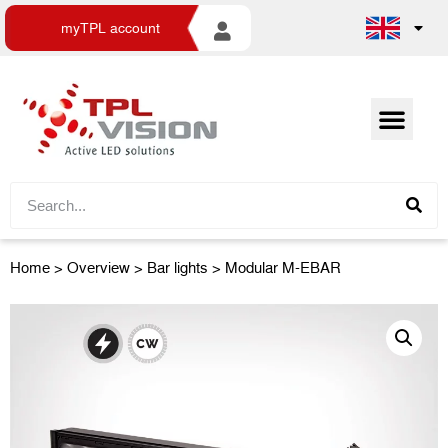
myTPL account
Home
>
Overview
>
Bar lights
> Modular M-EBAR