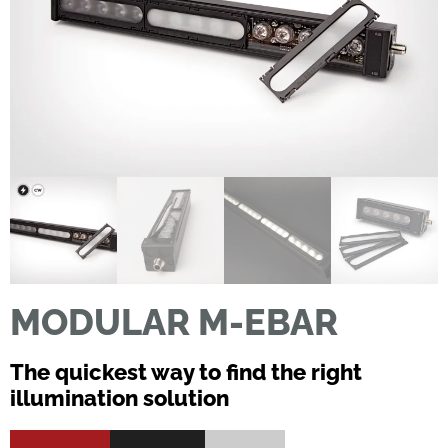
MODULAR M-EBAR
The quickest way to find the right
illumination solution