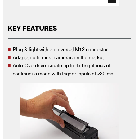
KEY FEATURES
Plug & light with a universal M12 connector
Adaptable to most cameras on the market
Auto-Overdrive: create up to 4x brightness of
continuous mode with trigger inputs of <30 ms