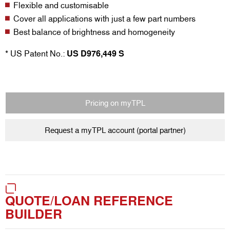
Flexible and customisable
Cover all applications with just a few part numbers
Best balance of brightness and homogeneity
* US Patent No.:
US D976,449 S
Pricing on myTPL
Request a myTPL account (portal partner)
QUOTE/LOAN REFERENCE
BUILDER