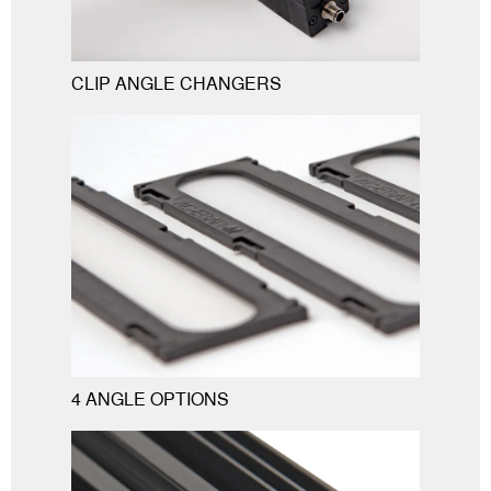
CLIP ANGLE CHANGERS
4 ANGLE OPTIONS