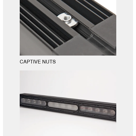
CAPTIVE NUTS