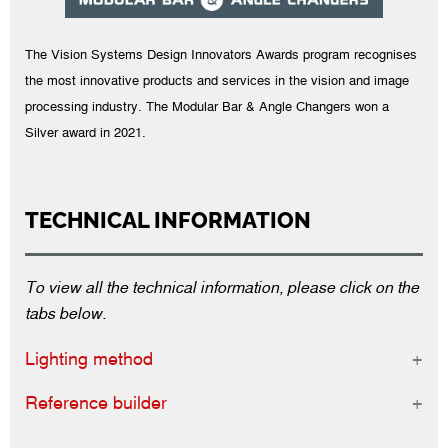
The Vision Systems Design Innovators Awards program recognises
the most innovative products and services in the vision and image
processing industry. The Modular Bar & Angle Changers won a
Silver award in 2021.
TECHNICAL INFORMATION
To view all the technical information, please click on the
tabs below.
Lighting method
Reference builder