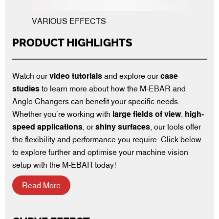
VARIOUS EFFECTS
PRODUCT HIGHLIGHTS
Watch our
video tutorials
and explore our
case
studies
to learn more about how the M-EBAR and
Angle Changers can benefit your specific needs.
Whether you’re working with
large fields of view
,
high-
speed applications
, or
shiny surfaces
, our tools offer
the flexibility and performance you require. Click below
to explore further and optimise your machine vision
setup with the M-EBAR today!
Read More