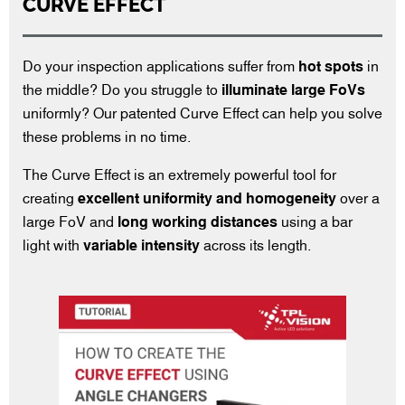
CURVE EFFECT
Do your inspection applications suffer from
hot spots
in
the middle? Do you struggle to
illuminate large FoVs
uniformly? Our patented Curve Effect can help you solve
these problems in no time.
The Curve Effect is an extremely powerful tool for
creating
excellent uniformity
and homogeneity
over a
large FoV and
long working distances
using a bar
light with
variable intensity
across its length.