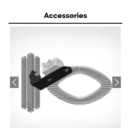
Accessories