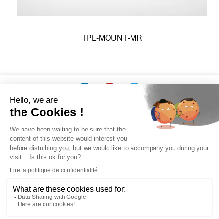
TPL-MOUNT-MR