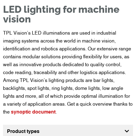
LED lighting for machine
vision
TPL Vision’s LED illuminations are used in industrial
imaging systems across the world in machine vision,
identification and robotics applications. Our extensive range
contains modular solutions providing flexibility for users, as
well as innovative products dedicated to quality control,
code reading, traceability and other logistics applications.
Among TPL Vision’s lighting products are bar lights,
backlights, spot lights, ring lights, dome lights, low angle
lights and more, all of which provide optimal illumination for
a variety of application areas. Get a quick overview thanks to
the
synoptic document
.
Product types