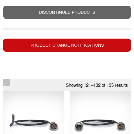
DISCONTINUED PRODUCTS
PRODUCT CHANGE NOTIFICATIONS
Showing 121–132 of 135 results