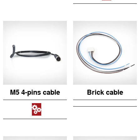
M5 4-pins cable
Brick cable