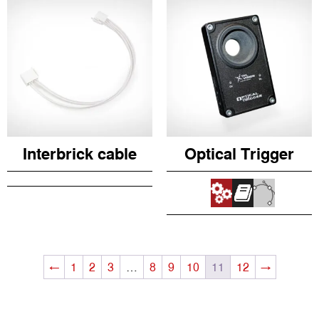
Interbrick cable
Optical Trigger
←
1
2
3
…
8
9
10
11
12
→