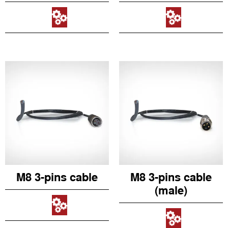
M8 3-pins cable
M8 3-pins cable
(male)