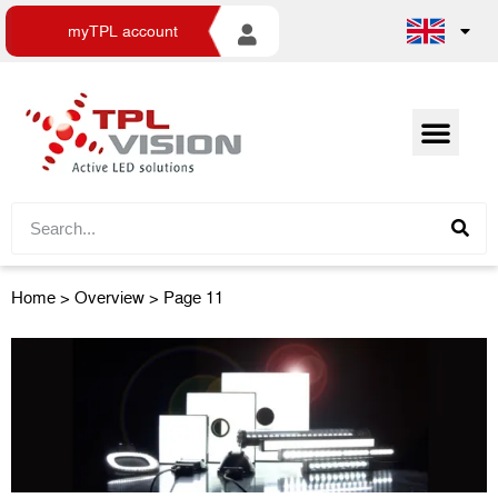
myTPL account
Home
>
Overview
> Page 11