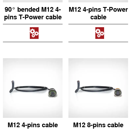
90° bended M12 4-
M12 4-pins T-Power
pins T-Power cable
cable
M12 4-pins cable
M12 8-pins cable