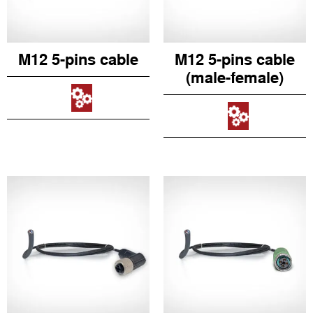
M12 5-pins cable
M12 5-pins cable
(male-female)