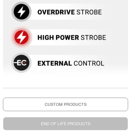
CUSTOM PRODUCTS
END OF LIFE PRODUCTS