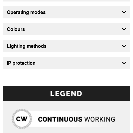
Operating modes
Colours
Lighting methods
IP protection